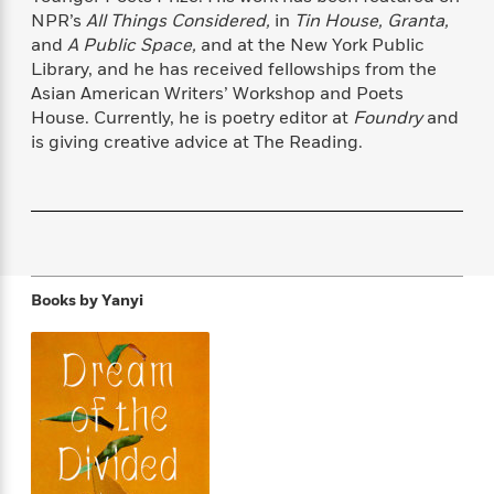
f
k
r
w
e
i
NPR’s
All Things Considered,
in
Tin House, Granta,
T
s
a
a
n
n
and
A Public Space,
and at the New York Public
h
T
p
r
r
g
Library, and he has received fellowships from the
e
o
h
d
y
S
Asian American Writers’ Workshop and Poets
Y
S
i
W
o
House. Currently, he is poetry editor at
Foundry
and
e
t
c
i
o
is giving creative advice at The Reading.
a
a
N
n
n
D
r
r
o
n
a
t
v
e
n
R
e
r
B
Featured
e
W
l
s
r
a
e
s
o
d
s
&
w
Books by
Yanyi
M
i
t
M
T
n
e
n
e
a
h
m
g
r
n
e
o
N
n
g
P
C
i
o
R
a
a
o
r
w
o
r
l
s
m
e
s
R
a
T
n
o