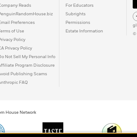
Company Reads
For Educators
PenguinRandomHouse.biz
Subrights
Email Preferences
Permissions
g
Terms of Use
Estate Information
©
Privacy Policy
CA Privacy Policy
Do Not Sell My Personal Info
Affiliate Program Disclosure
Avoid Publishing Scams
Anthropic FAQ
ndom House Network