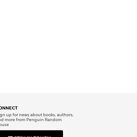
ONNECT
gn up for news about books, authors,
nd more from Penguin Random
ouse