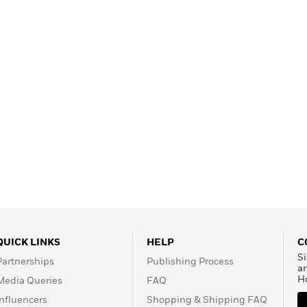
Learn More
>
QUICK LINKS
HELP
C
Si
Partnerships
Publishing Process
a
H
Media Queries
FAQ
Influencers
Shopping & Shipping FAQ