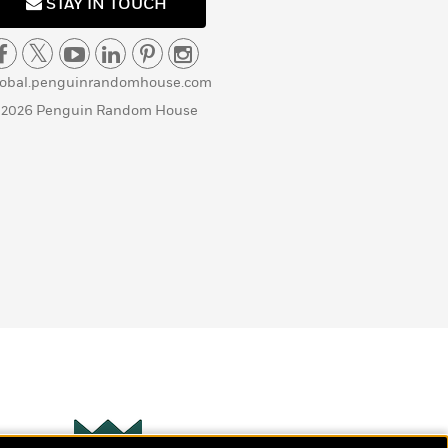
STAY IN TOUCH
lobal.penguinrandomhouse.com
 2026 Penguin Random House