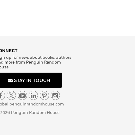
ONNECT
gn up for news about books, authors,
nd more from Penguin Random
ouse
STAY IN TOUCH
lobal.penguinrandomhouse.com
 2026 Penguin Random House