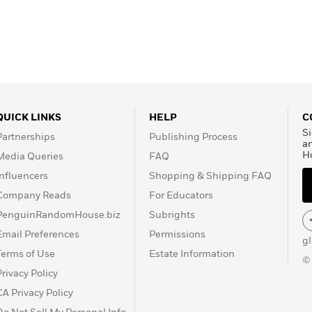
QUICK LINKS
HELP
C
Si
Partnerships
Publishing Process
a
H
Media Queries
FAQ
Influencers
Shopping & Shipping FAQ
Company Reads
For Educators
PenguinRandomHouse.biz
Subrights
Email Preferences
Permissions
g
Terms of Use
Estate Information
©
Privacy Policy
CA Privacy Policy