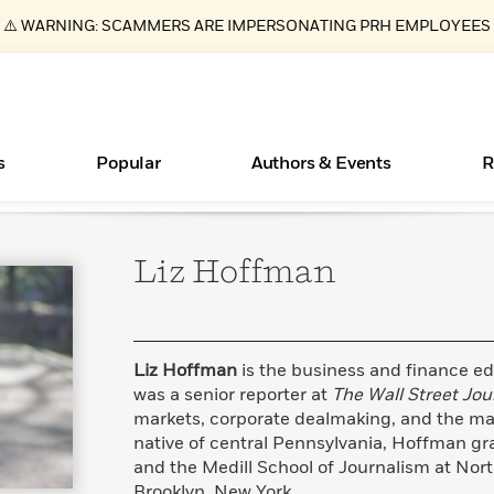
⚠️ WARNING: SCAMMERS ARE IMPERSONATING PRH EMPLOYEES
s
Popular
Authors & Events
R
Liz
Hoffman
ear
Essays, and Interviews
Books Bans Are on the Rise in America
New Releases
Join Our Authors for Upcoming Ev
10 Audiobook Originals You Need T
American Classic Literature Ev
Should Read
>
Learn More
Learn More
>
>
Learn More
Learn More
>
>
Read More
>
Liz Hoffman
is the business and finance ed
was a senior reporter at
The Wall Street Jou
markets, corporate dealmaking, and the mac
native of central Pennsylvania, Hoffman gr
What Type of Reader Is Your Child? Take the
and the Medill School of Journalism at Nort
Quiz!
Brooklyn, New York.