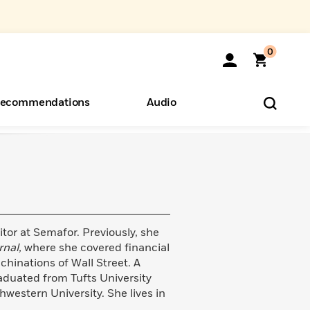
0
ecommendations
Audio
ents
o Hear
eryone
itor at Semafor. Previously, she
rnal,
where she covered financial
hinations of Wall Street. A
aduated from Tufts University
hwestern University. She lives in