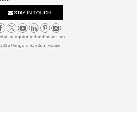
STAY IN TOUCH
lobal.penguinrandomhouse.com
 2026 Penguin Random House