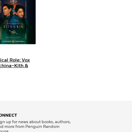
tical Role: Vox
hina–Kith &
ONNECT
gn up for news about books, authors,
nd more from Penguin Random
ouse