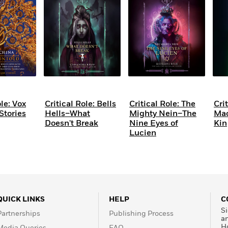
Learn More
>
ole: Vox
Critical Role: Bells
Critical Role: The
Cri
tories
Hells–What
Mighty Nein–The
Mac
Doesn't Break
Nine Eyes of
Kin
Lucien
QUICK LINKS
HELP
C
Si
Partnerships
Publishing Process
a
H
Media Queries
FAQ