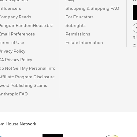
Influencers
Shopping & Shipping FAQ
Company Reads
For Educators
PenguinRandomHouse.biz
Subrights
Email Preferences
Permissions
g
Terms of Use
Estate Information
©
Privacy Policy
CA Privacy Policy
Do Not Sell My Personal Info
Affiliate Program Disclosure
Avoid Publishing Scams
Anthropic FAQ
ndom House Network