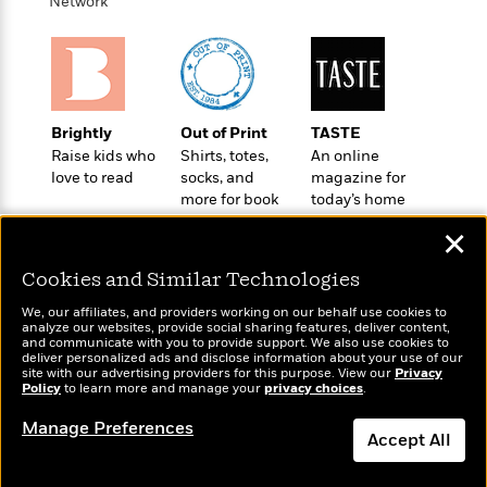
i
t
T
w
Network
5
o
t
J
a
h
n
r
S
o
r
e
W
n
o
n
t
r
o
P
e
o
e
N
a
r
o
r
t
s
o
p
d
p
h
Brightly
Out of Print
TASTE
w
y
s
u
i
Raise kids who
Shirts, totes,
An online
B
l
B
n
love to read
socks, and
magazine for
o
P
a
o
more for book
today’s home
g
o
a
B
r
o
lovers
cook
N
k
t
o
B
✕
k
a
s
r
o
o
s
r
T
i
Cookies and Similar Technologies
k
o
f
r
o
c
s
k
o
We, our affiliates, and providers working on our behalf use cookies to
a
R
k
t
s
analyze our websites, provide social sharing features, deliver content,
r
t
Wonderbly
e
and communicate with you to provide support. We also use cookies to
R
Today's Top Books
o
i
M
deliver personalized ads and disclose information about your use of our
o
Personalized books for
a
a
Want to know what
C
n
site with our advertising providers for this purpose. View our
Privacy
i
r
kids and adults
d
Policy
d
people are actually
to learn more and manage your
privacy choices
.
o
S
d
s
T
reading right now?
d
p
p
d
Manage Preferences
h
e
e
Accept All
a
l
i
n
W
n
e
P
s
K
i