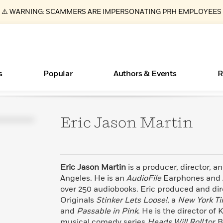
⚠️ WARNING: SCAMMERS ARE IMPERSONATING PRH EMPLOYEES
s
Popular
Authors & Events
R
Eric Jason
Martin
Books Bans Are on the Rise in America
New Releases
What Type of Reader Is Your Child? Take the
Join Our Authors for Upcoming Ev
10 Audiobook Originals You Need T
American Classic Literature Ev
Quiz!
Should Read
Learn More
Learn More
>
>
Learn More
Learn More
>
>
Learn More
>
Read More
>
Eric Jason Martin
is a producer, director, a
Angeles. He is an
AudioFile
Earphones and 
over 250 audiobooks. Eric produced and dir
Originals
Stinker Lets Loose!
, a
New York T
ear
Essays, and Interviews
and
Passable in Pink
. He is the director o
>
musical comedy series
Heads Will Roll
for B