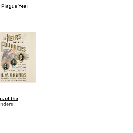
 Plague Year
rs of the
nders