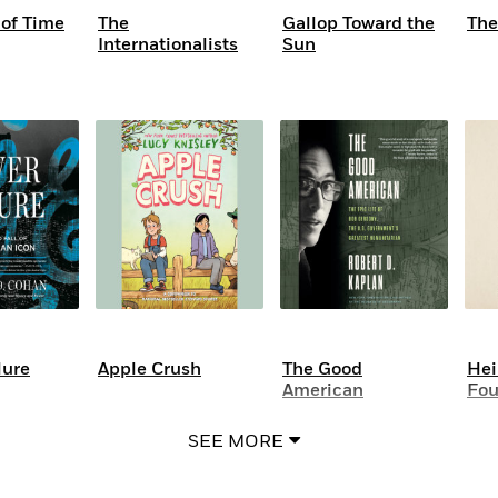
of Time
The
Gallop Toward the
The
Internationalists
Sun
lure
Apple Crush
The Good
Hei
American
Fou
SEE MORE