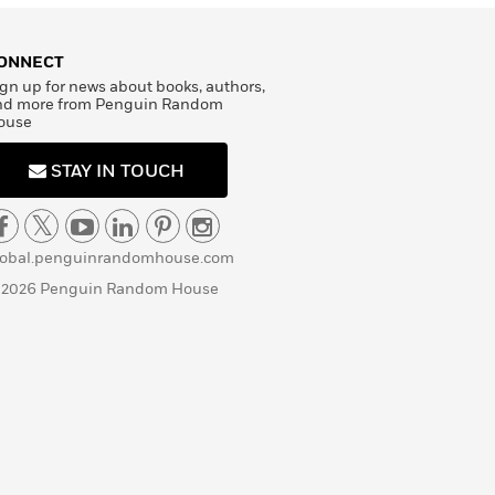
ONNECT
gn up for news about books, authors,
nd more from Penguin Random
ouse
STAY IN TOUCH
lobal.penguinrandomhouse.com
 2026 Penguin Random House