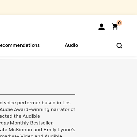
0
ecommendations
Audio
ents
o Hear
eryone
nd voice performer based in Los
Audie Award–winning narrator of
ected the Audible
imes
Monthly Bestseller,
f Kate McKinnon and Emily Lynne’s
roadway Video and Audible.