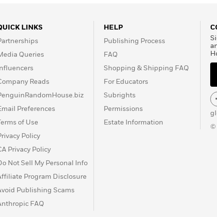
QUICK LINKS
HELP
C
Si
Partnerships
Publishing Process
a
H
Media Queries
FAQ
Influencers
Shopping & Shipping FAQ
Company Reads
For Educators
PenguinRandomHouse.biz
Subrights
Email Preferences
Permissions
g
Terms of Use
Estate Information
©
Privacy Policy
CA Privacy Policy
Do Not Sell My Personal Info
Affiliate Program Disclosure
Avoid Publishing Scams
Anthropic FAQ