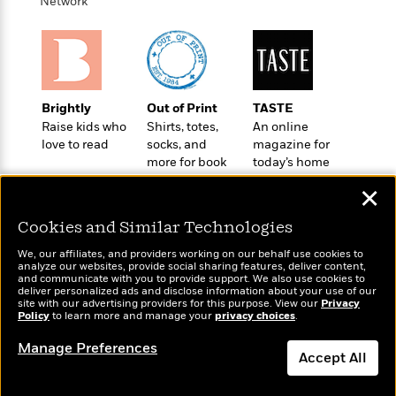
i
t
T
w
Network
5
o
t
J
a
h
n
r
S
o
r
e
W
n
o
n
t
r
o
P
e
o
e
N
a
r
o
r
t
s
o
p
d
p
h
Brightly
Out of Print
TASTE
w
y
s
u
i
Raise kids who
Shirts, totes,
An online
B
l
B
n
love to read
socks, and
magazine for
o
P
a
o
more for book
today’s home
g
o
a
B
r
o
lovers
cook
N
k
t
o
B
✕
k
a
s
r
o
o
s
r
T
i
Cookies and Similar Technologies
k
o
f
r
o
c
s
k
o
We, our affiliates, and providers working on our behalf use cookies to
a
R
k
t
s
analyze our websites, provide social sharing features, deliver content,
r
t
Wonderbly
e
and communicate with you to provide support. We also use cookies to
R
Today's Top Books
o
i
M
deliver personalized ads and disclose information about your use of our
o
Personalized books for
a
a
Want to know what
C
n
site with our advertising providers for this purpose. View our
Privacy
i
r
kids and adults
d
Policy
d
people are actually
to learn more and manage your
privacy choices
.
o
S
d
s
T
reading right now?
d
p
p
d
Manage Preferences
h
e
e
Accept All
a
l
i
n
W
n
e
P
s
K
i