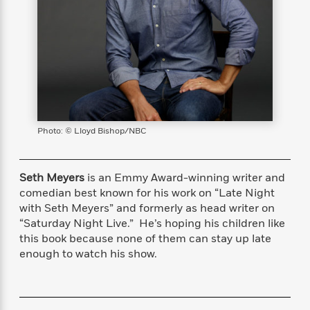
s
e
o
o
h
b
l
e
s
r
r
i
a
e
s
s
t
t
s
m
b
E
h
h
W
a
r
n
y
y
e
i
A
t
e
t
w
e
k
y
H
a
r
B
B
B
a
r
)
o
e
e
n
d
Photo: © Lloyd Bishop/NBC
o
s
s
R
K
W
k
t
t
o
a
i
C
s
s
m
n
n
Seth Meyers
is an Emmy Award-winning writer and
l
e
e
a
g
n
comedian best known for his work on “Late Night
u
l
l
n
e
with Seth Meyers” and formerly as head writer on
b
l
l
t
r
“Saturday Night Live.” He’s hoping his children like
P
e
e
a
s
E
this book because none of them can stay up late
i
r
r
s
m
enough to watch his show.
c
s
s
y
i
k
B
l
C
s
o
y
o
o
o
G
A
H
m