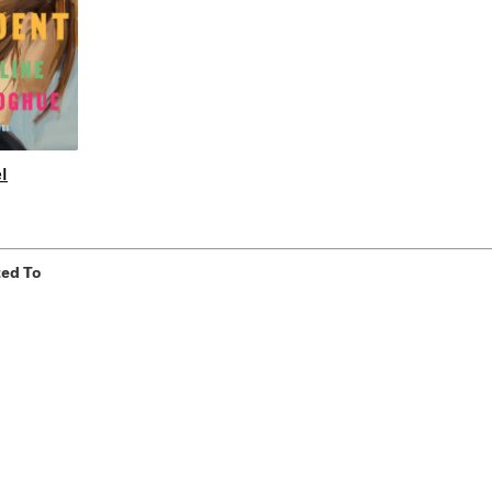
l
ted To