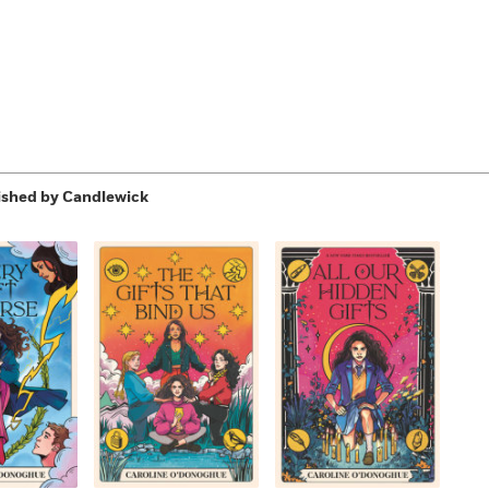
ished by Candlewick