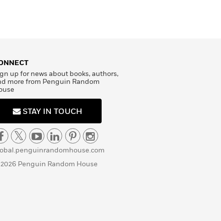
ONNECT
gn up for news about books, authors,
nd more from Penguin Random
ouse
STAY IN TOUCH
lobal.penguinrandomhouse.com
 2026 Penguin Random House