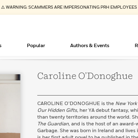
⚠️ WARNING: SCAMMERS ARE IMPERSONATING PRH EMPLOYEES
s
Popular
Authors & Events
R
Caroline
O’Donoghue
ear
Essays, and Interviews
Books Bans Are on the Rise in America
New Releases
Join Our Authors for Upcoming Ev
10 Audiobook Originals You Need T
American Classic Literature Ev
Should Read
>
Learn More
Learn More
>
>
Learn More
Learn More
>
>
Read More
>
CAROLINE O’DONOGHUE is the
New York
Our Hidden Gifts,
her YA debut fantasy, wh
than twenty territories around the world. Sh
The Guardian,
and is the host of an award-
What Type of Reader Is Your Child? Take the
Garbage. She was born in Ireland and lives
Quiz!
is her first adult novel to be published in th