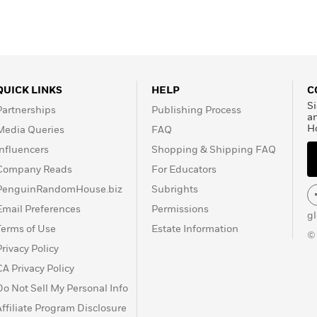
QUICK LINKS
HELP
C
Si
Partnerships
Publishing Process
a
H
Media Queries
FAQ
Influencers
Shopping & Shipping FAQ
Company Reads
For Educators
PenguinRandomHouse.biz
Subrights
Email Preferences
Permissions
g
Terms of Use
Estate Information
©
Privacy Policy
CA Privacy Policy
Do Not Sell My Personal Info
Affiliate Program Disclosure