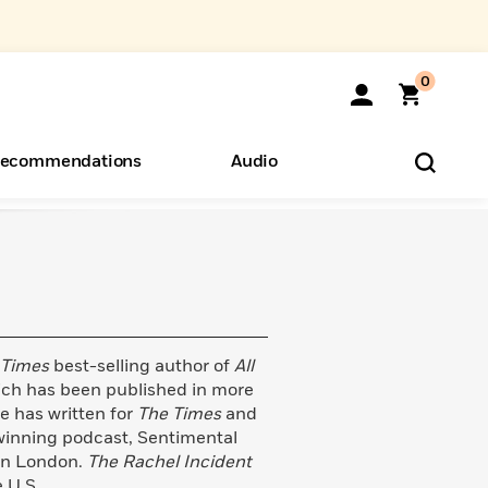
0
ecommendations
Audio
ents
o Hear
eryone
 Times
best-selling author of
All
ich has been published in more
e has written for
The Times
and
winning podcast, Sentimental
 in London.
The Rachel Incident
e U.S.