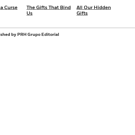
 a Curse
The Gifts That Bind
All Our Hidden
Us
Gifts
shed by PRH Grupo Editorial