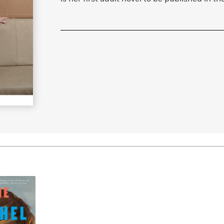
Learn More
>