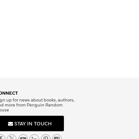
ONNECT
gn up for news about books, authors,
nd more from Penguin Random
ouse
STAY IN TOUCH