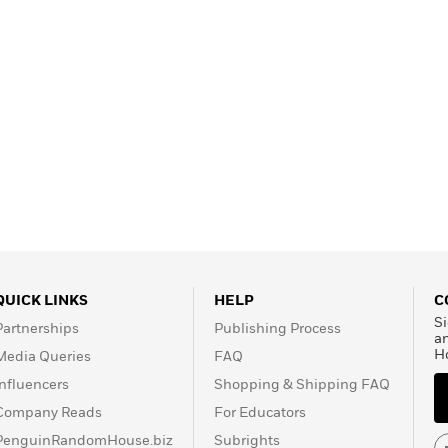
QUICK LINKS
HELP
C
Si
Partnerships
Publishing Process
a
H
Media Queries
FAQ
Influencers
Shopping & Shipping FAQ
Company Reads
For Educators
PenguinRandomHouse.biz
Subrights