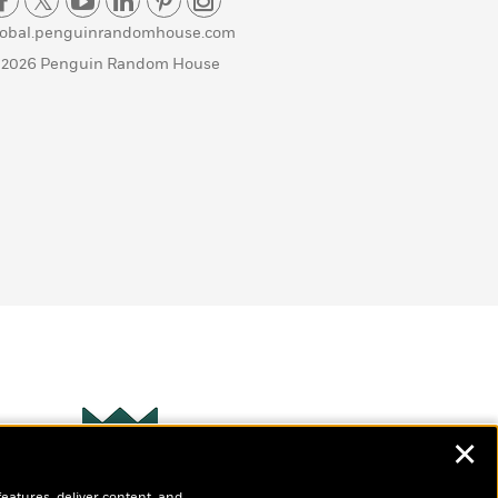
lobal.penguinrandomhouse.com
 2026 Penguin Random House
✕
Wonderbly
s
features, deliver content, and