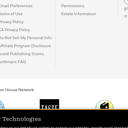
Email Preferences
Permissions
g
Terms of Use
Estate Information
©
Privacy Policy
CA Privacy Policy
Do Not Sell My Personal Info
Affiliate Program Disclosure
Avoid Publishing Scams
Anthropic FAQ
ndom House Network
r Technologies
Print
TASTE
Today's Top Book
rking on our behalf use cookies to analyze our websites, provide social sharing 