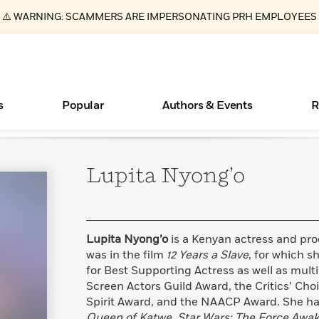
⚠️ WARNING: SCAMMERS ARE IMPERSONATING PRH EMPLOYEES
s
Popular
Authors & Events
R
Lupita
Nyong’o
New Releases
What Type of Reader Is Your Child? Take the
Join Our Authors for Upcoming Ev
10 Audiobook Originals You Need T
American Classic Literature Ev
Quiz!
Should Read
Learn More
>
Learn More
Learn More
>
>
Learn More
>
Read More
>
Lupita Nyong’o
is a Kenyan actress and prod
was in the film
12 Years a Slave
, for which 
for Best Supporting Actress as well as mult
Screen Actors Guild Award, the Critics’ Ch
ear
Essays, and Interviews
Books Bans Are on the Rise in America
Spirit Award, and the NAACP Award. She has
>
Learn More
>
Queen of Katwe
,
Star Wars: The Force Awa