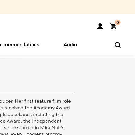
0
ecommendations
Audio
ents
o Hear
eryone
ucer. Her first feature film role
she received the Academy Award
iple accolades, including the
oice Award, the Independent
 since starred in Mira Nair’s
kens
, Ryan Coogler’s record-