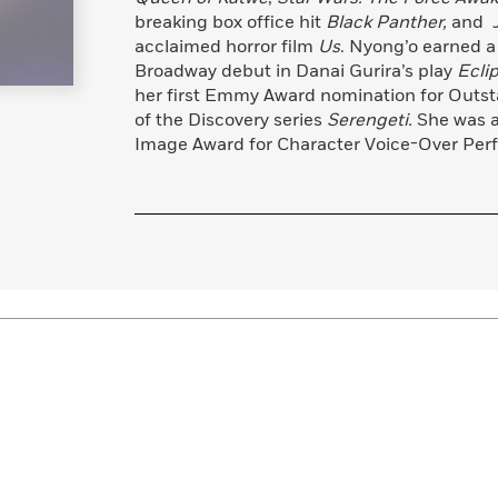
breaking box office hit
Black Panther,
and Jo
acclaimed horror film
Us
. Nyong’o earned a
Broadway debut in Danai Gurira’s play
Ecli
her first Emmy Award nomination for Outsta
of the Discovery series
Serengeti.
She was 
Image Award for Character Voice-Over Perfo