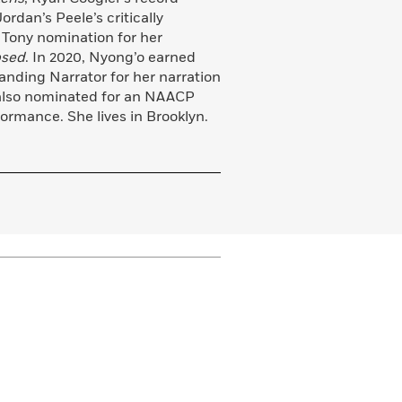
rdan’s Peele’s critically
 Tony nomination for her
psed
. In 2020, Nyong’o earned
nding Narrator for her narration
also nominated for an NAACP
rmance. She lives in Brooklyn.