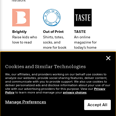
i
t
T
w
Network
5
o
t
J
a
h
n
r
S
o
r
e
W
n
o
n
t
r
o
P
e
o
e
N
a
r
o
r
t
s
o
p
d
p
h
Brightly
Out of Print
TASTE
w
y
s
u
i
Raise kids who
Shirts, totes,
An online
B
l
B
n
love to read
socks, and
magazine for
o
P
a
o
more for book
today’s home
g
o
a
B
r
o
lovers
cook
N
k
t
o
B
✕
k
a
s
r
o
o
s
r
T
i
Cookies and Similar Technologies
k
o
f
r
o
c
s
k
o
We, our affiliates, and providers working on our behalf use cookies to
a
R
k
t
s
analyze our websites, provide social sharing features, deliver content,
r
t
Wonderbly
e
and communicate with you to provide support. We also use cookies to
R
Today's Top Books
o
i
M
deliver personalized ads and disclose information about your use of our
o
Personalized books for
a
a
Want to know what
C
n
site with our advertising providers for this purpose. View our
Privacy
i
r
kids and adults
d
Policy
d
people are actually
to learn more and manage your
privacy choices
.
o
S
d
s
T
reading right now?
d
p
p
d
Manage Preferences
h
e
e
Accept All
a
l
i
n
W
n
e
P
s
K
i