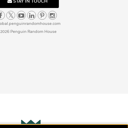
STAY IN TOUCH
lobal.penguinrandomhouse.com
 2026 Penguin Random House