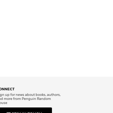
ONNECT
gn up for news about books, authors,
nd more from Penguin Random
ouse