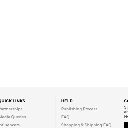
Learn More
>
QUICK LINKS
HELP
C
Si
Partnerships
Publishing Process
a
H
Media Queries
FAQ
Influencers
Shopping & Shipping FAQ