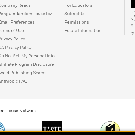
Company Reads
For Educators
PenguinRandomHouse.biz
Subrights
Email Preferences
Permissions
g
Terms of Use
Estate Information
©
Privacy Policy
CA Privacy Policy
Do Not Sell My Personal Info
Affiliate Program Disclosure
Avoid Publishing Scams
Anthropic FAQ
ndom House Network