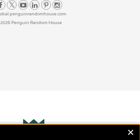
lobal.penguinrandomhouse.com
 2026 Penguin Random House
✕
Wonderbly