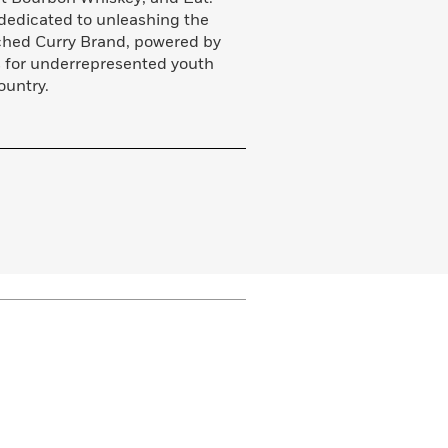
a dedicated to unleashing the
unched Curry Brand, powered by
s for underrepresented youth
ountry.