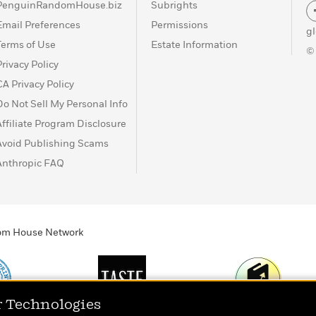
PenguinRandomHouse.biz
Subrights
Email Preferences
Permissions
g
Terms of Use
Estate Information
©
Privacy Policy
CA Privacy Policy
Do Not Sell My Personal Info
Affiliate Program Disclosure
Avoid Publishing Scams
Anthropic FAQ
ndom House Network
r Technologies