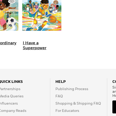
aordinary
I Have a
Superpower
QUICK LINKS
HELP
C
Si
Partnerships
Publishing Process
a
H
Media Queries
FAQ
Influencers
Shopping & Shipping FAQ
Company Reads
For Educators