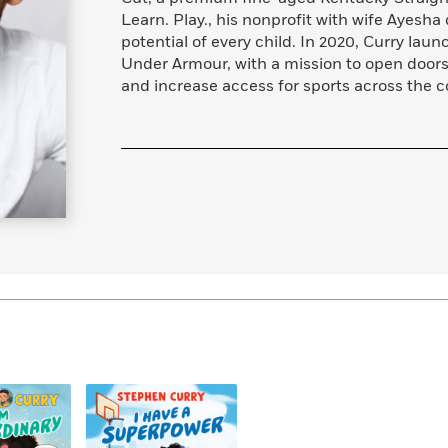
Learn More
>
Learn. Play., his nonprofit with wife Ayesh
potential of every child. In 2020, Curry la
Under Armour, with a mission to open door
and increase access for sports across the c