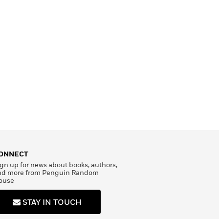
ONNECT
gn up for news about books, authors,
nd more from Penguin Random
ouse
STAY IN TOUCH