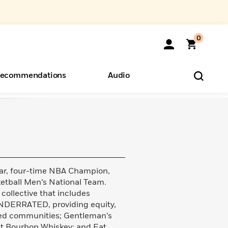
0
ecommendations
Audio
ents
o Hear
eryone
tar, four-time NBA Champion,
etball Men’s National Team.
 collective that includes
DERRATED, providing equity,
ted communities; Gentleman’s
t Bourbon Whiskey; and Eat.