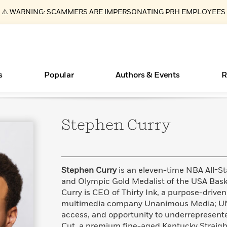
⚠️ WARNING: SCAMMERS ARE IMPERSONATING PRH EMPLOYEES
s
Popular
Authors & Events
R
Stephen
Curry
ear
Essays, and Interviews
Books Bans Are on the Rise in America
New Releases
Join Our Authors for Upcoming Ev
10 Audiobook Originals You Need T
American Classic Literature Ev
Should Read
>
Learn More
Learn More
>
>
Learn More
Learn More
>
>
Read More
>
Stephen Curry
is an eleven-time NBA All-S
and Olympic Gold Medalist of the USA Bask
Curry is CEO of Thirty Ink, a purpose-driven
multimedia company Unanimous Media; UN
What Type of Reader Is Your Child? Take the
access, and opportunity to underrepresen
Quiz!
Cut, a premium fine-aged Kentucky Straigh