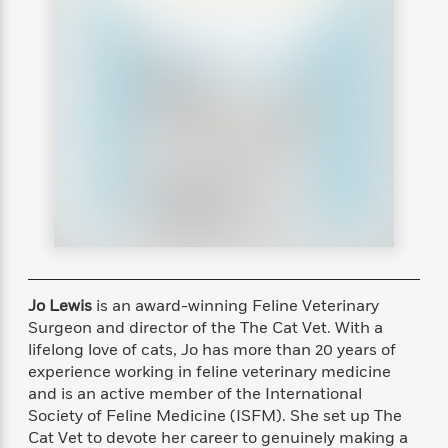
s
e
o
o
h
b
l
e
s
r
r
i
a
e
s
s
t
t
s
m
b
E
h
h
W
a
r
n
y
y
e
i
A
t
e
t
w
e
k
y
H
a
r
B
B
B
a
r
)
o
e
e
n
d
o
s
s
R
K
W
k
t
t
o
a
i
C
s
s
m
n
n
l
e
e
a
g
n
u
l
l
n
e
Jo Lewis
is an award-winning Feline Veterinary
b
l
l
t
r
Surgeon and director of the The Cat Vet. With a
P
e
e
a
s
E
lifelong love of cats, Jo has more than 20 years of
i
r
r
s
m
experience working in feline veterinary medicine
c
s
s
y
i
and is an active member of the International
k
B
l
C
s
Society of Feline Medicine (ISFM). She set up The
o
y
o
o
Cat Vet to devote her career to genuinely making a
o
G
A
H
m