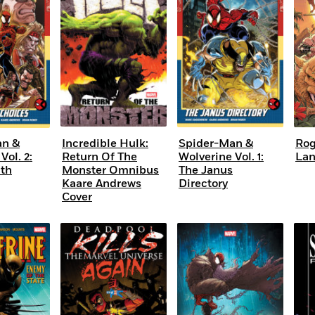
Learn More
>
an &
Incredible Hulk:
Spider-Man &
Rog
Vol. 2:
Return Of The
Wolverine Vol. 1:
La
ath
Monster Omnibus
The Janus
Kaare Andrews
Directory
Cover