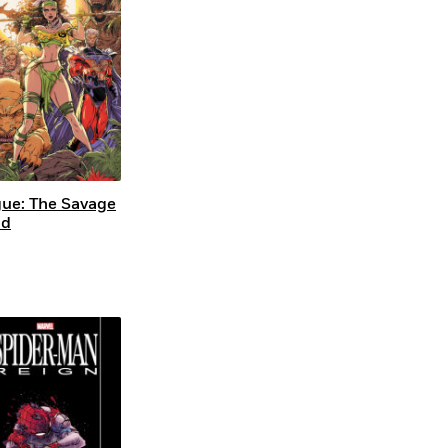
ue: The Savage
nd