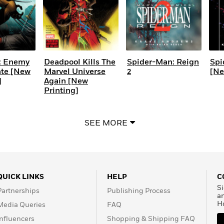
: Enemy
Deadpool Kills The
Spider-Man: Reign
Spi
ate [New
Marvel Universe
2
[Ne
]
Again [New
Printing]
SEE MORE
QUICK LINKS
HELP
C
Si
Partnerships
Publishing Process
a
H
Media Queries
FAQ
Influencers
Shopping & Shipping FAQ