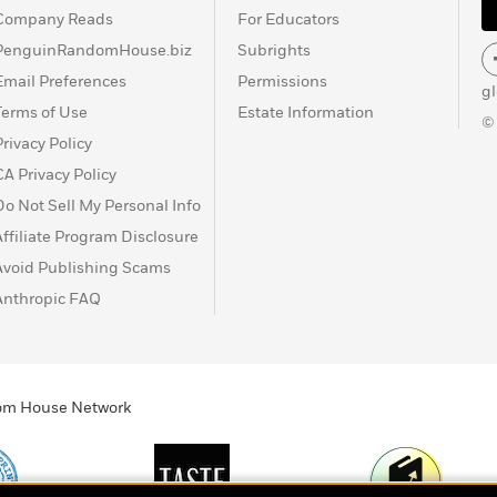
Company Reads
For Educators
PenguinRandomHouse.biz
Subrights
Email Preferences
Permissions
g
Terms of Use
Estate Information
©
Privacy Policy
CA Privacy Policy
Do Not Sell My Personal Info
Affiliate Program Disclosure
Avoid Publishing Scams
Anthropic FAQ
ndom House Network