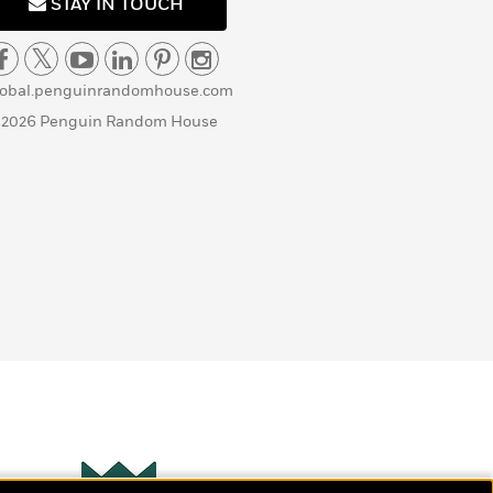
STAY IN TOUCH
lobal.penguinrandomhouse.com
 2026 Penguin Random House