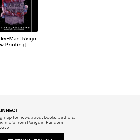
der-Man: Reign
w Printing]
ONNECT
gn up for news about books, authors,
nd more from Penguin Random
ouse