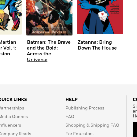
Martian
Batman: The Brave
Zatanna: Bring
Vol. 1:
and the Bold:
Down The House
ision
Across the
Universe
QUICK LINKS
HELP
C
Si
Partnerships
Publishing Process
a
H
Media Queries
FAQ
Influencers
Shopping & Shipping FAQ
Company Reads
For Educators