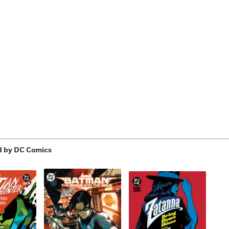
Learn More
>
d by DC Comics