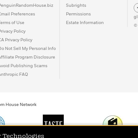
PenguinRandomHouse.biz
Subrights
Email Preferences
Permissions
g
Terms of Use
Estate Information
©
Privacy Policy
CA Privacy Policy
Do Not Sell My Personal Info
Affiliate Program Disclosure
Avoid Publishing Scams
Anthropic FAQ
ndom House Network
r Technologies