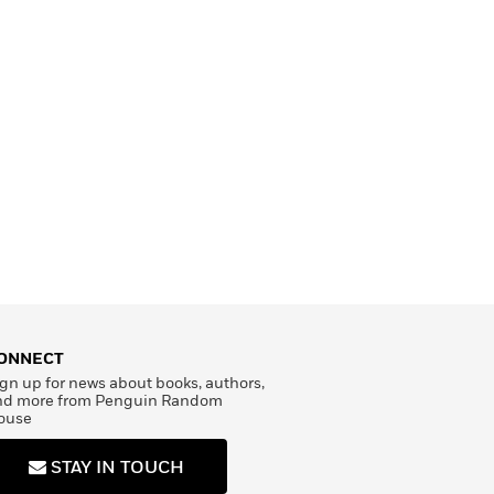
ONNECT
gn up for news about books, authors,
nd more from Penguin Random
ouse
STAY IN TOUCH