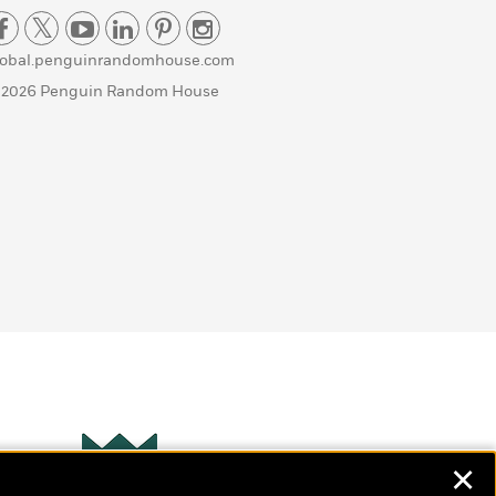
lobal.penguinrandomhouse.com
 2026 Penguin Random House
✕