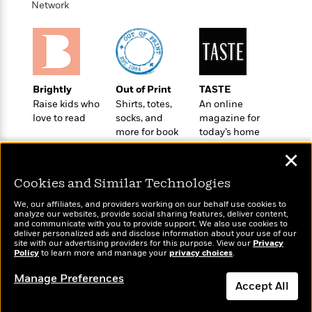
n
Network
l
o
i
M
g
a
n
o
a
e
E
s
W
n
g
P
m
s
A
i
i
r
m
i
u
t
c
i
a
c
d
h
T
n
B
Brightly
Out of Print
TASTE
s
i
F
r
t
r
Raise kids who
Shirts, totes,
An online
o
e
e
B
o
love to read
socks, and
magazine for
b
m
e
o
d
more for book
today’s home
o
a
R
H
o
i
lovers
cook
o
l
o
o
✕
k
e
k
e
m
u
s
s
Cookies and Similar Technologies
P
a
s
Y
r
n
e
T
We, our affiliates, and providers working on our behalf use cookies to
o
o
c
analyze our websites, provide social sharing features, deliver content,
A
a
Wonderbly
and communicate with you to provide support. We also use cookies to
u
Today's Top Books
t
e
n
-
deliver personalized ads and disclose information about your use of our
Personalized books for
J
Want to know what
a
site with our advertising providers for this purpose. View our
T
Privacy
t
N
kids and adults
Policy
to learn more and manage your
privacy choices
.
people are actually
u
g
h
i
e
reading right now?
s
o
L
e
-
h
Manage Preferences
t
n
Accept All
i
L
R
i
C
i
t
a
a
s