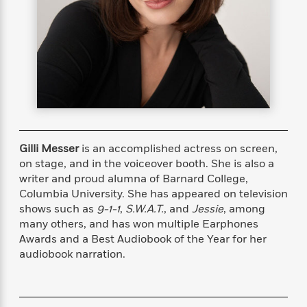
s
e
o
o
h
b
l
e
s
r
r
i
a
e
s
s
t
t
s
m
b
E
h
h
W
a
r
n
y
y
e
i
A
t
e
t
w
e
k
y
H
a
r
B
B
B
a
r
)
o
e
e
n
d
o
s
s
R
K
W
Gilli Messer
is an accomplished actress on screen,
k
t
t
o
a
i
on stage, and in the voiceover booth. She is also a
C
s
s
m
n
n
writer and proud alumna of Barnard College,
l
e
e
a
g
n
Columbia University. She has appeared on television
u
l
l
n
e
shows such as
9-1-1
,
S.W.A.T.
, and
Jessie
,
among
b
l
l
t
r
many others, and has won multiple Earphones
P
e
e
a
s
E
Awards and a Best Audiobook of the Year for her
i
r
r
s
m
audiobook narration.
c
s
s
y
i
k
B
l
C
s
o
y
o
o
o
G
A
H
m