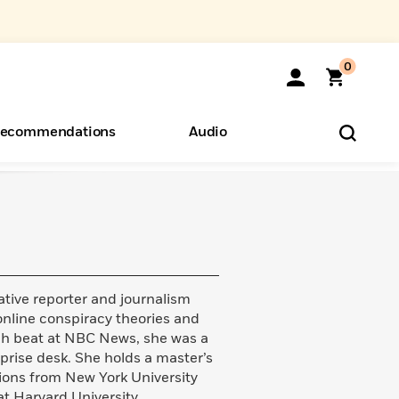
0
ecommendations
Audio
ents
o Hear
eryone
tive reporter and journalism
online conspiracy theories and
tech beat at NBC News, she was a
rprise desk. She holds a master’s
tions from New York University
t Harvard University.