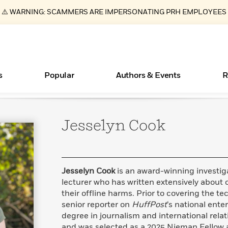
⚠️ WARNING: SCAMMERS ARE IMPERSONATING PRH EMPLOYEES
s
Popular
Authors & Events
R
Jesselyn
Cook
ear
Books Bans Are on the Rise in America
New Releases
What Type of Reader Is Your Child? Take the
Join Our Authors for Upcoming Ev
10 Audiobook Originals You Need T
American Classic Literature Ev
Quiz!
Should Read
Learn More
Learn More
>
>
Learn More
Learn More
>
>
Learn More
>
Read More
>
Jesselyn Cook
is an award-winning investiga
lecturer who has written extensively about 
their offline harms. Prior to covering the 
senior reporter on
HuffPost
‘s national ente
Essays, and Interviews
degree in journalism and international rela
>
and was selected as a 2025 Nieman Fellow a