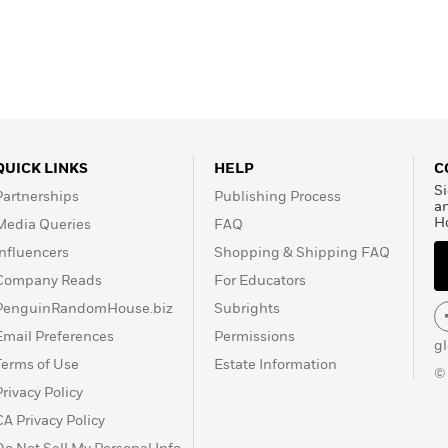
QUICK LINKS
HELP
C
Si
Partnerships
Publishing Process
a
H
Media Queries
FAQ
Influencers
Shopping & Shipping FAQ
Company Reads
For Educators
PenguinRandomHouse.biz
Subrights
Email Preferences
Permissions
g
Terms of Use
Estate Information
©
Privacy Policy
CA Privacy Policy