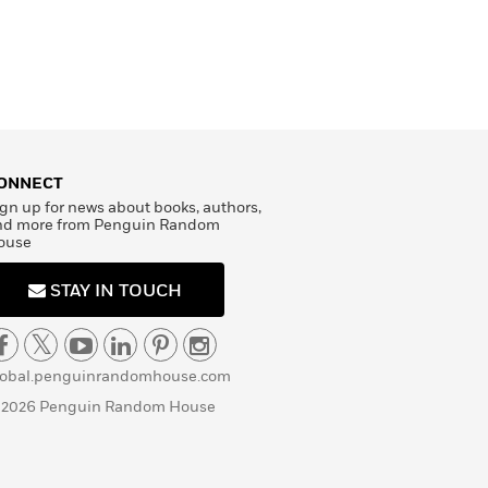
ONNECT
gn up for news about books, authors,
nd more from Penguin Random
ouse
STAY IN TOUCH
lobal.penguinrandomhouse.com
 2026 Penguin Random House