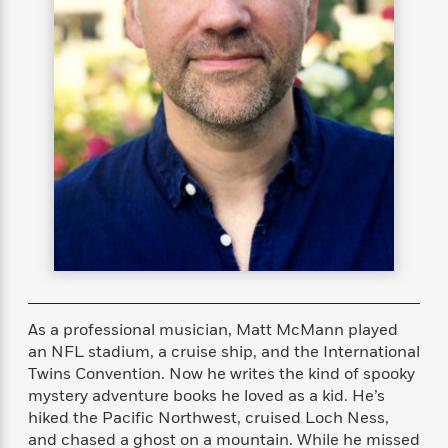
s
e
o
o
h
b
l
e
s
r
r
i
a
e
s
s
t
t
s
m
b
E
h
h
W
a
r
n
y
y
e
i
A
t
e
t
w
e
k
y
H
a
r
B
B
B
a
r
)
o
e
e
n
d
o
s
s
R
K
W
k
t
t
o
a
i
C
s
s
m
n
n
l
e
e
a
g
n
u
l
l
n
e
b
l
l
t
r
As a professional musician, Matt McMann played
P
e
e
a
s
E
an NFL stadium, a cruise ship, and the International
i
r
r
s
m
Twins Convention. Now he writes the kind of spooky
c
s
s
y
i
k
mystery adventure books he loved as a kid. He’s
B
l
C
s
hiked the Pacific Northwest, cruised Loch Ness,
o
y
o
o
and chased a ghost on a mountain. While he missed
o
G
A
H
m