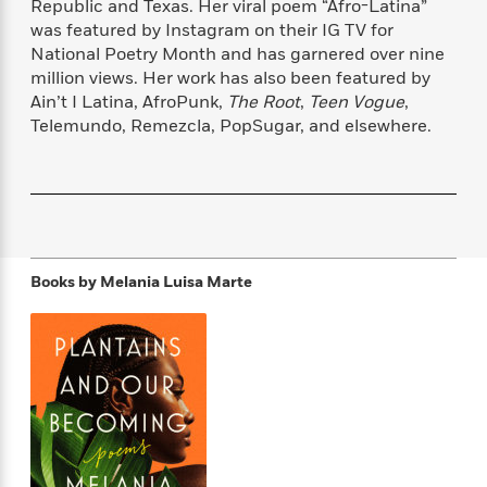
Republic and Texas. Her viral poem “Afro-Latina”
f
k
r
w
e
i
was featured by Instagram on their IG TV for
T
s
a
a
n
n
National Poetry Month and has garnered over nine
h
T
p
r
r
g
million views. Her work has also been featured by
e
o
h
d
y
S
Y
Ain’t I Latina, AfroPunk,
The Root
,
Teen Vogue
,
S
i
W
o
e
Telemundo, Remezcla, PopSugar, and elsewhere.
t
c
i
o
a
a
N
n
n
D
r
r
o
n
a
t
v
e
n
R
e
r
B
Featured
e
W
l
s
r
a
e
s
o
Books by
Melania Luisa Marte
d
s
&
w
M
i
t
M
T
n
e
n
e
a
h
m
g
r
n
e
o
N
n
g
P
C
i
o
R
a
a
o
r
w
o
r
l
s
m
e
s
R
a
T
n
o