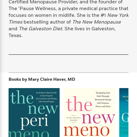
Certified Menopause Provider, and the founder of
f
k
r
w
e
i
The ‘Pause Wellness, a private medical practice that
T
s
a
a
n
n
focuses on women in midlife. She is the #1
New York
h
T
p
r
r
g
Times
bestselling author of
The New Menopause
e
o
h
d
y
S
Y
and
The Galveston Diet.
She lives in Galveston,
S
i
W
o
e
Texas.
t
c
i
o
a
a
N
n
n
D
r
r
o
n
a
t
v
e
n
R
e
r
B
Featured
e
W
l
s
r
a
e
s
o
Books by
Mary Claire Haver, MD
d
s
&
w
M
i
t
M
T
n
e
n
e
a
h
m
g
r
n
e
o
N
n
g
P
C
i
o
R
a
a
o
r
w
o
r
l
s
m
e
s
R
a
T
n
o