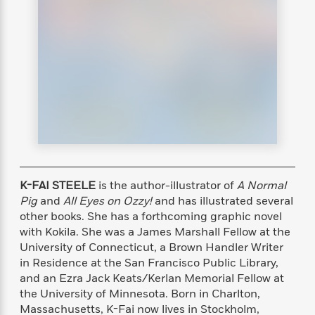
s
e
o
o
h
b
l
e
s
r
r
i
a
e
s
s
t
t
s
m
b
E
h
h
W
a
r
n
y
y
e
i
A
t
e
t
w
e
k
y
H
a
r
B
B
B
a
r
)
o
e
e
n
d
o
s
s
R
K
W
k
t
t
o
a
i
C
s
s
m
n
n
K-FAI STEELE
is the author-illustrator of
A Normal
l
e
e
a
g
n
Pig
and
All Eyes on Ozzy!
and has illustrated several
u
l
l
n
e
other books. She has a forthcoming graphic novel
b
l
l
t
r
with Kokila. She was a James Marshall Fellow at the
P
e
e
a
s
E
University of Connecticut, a Brown Handler Writer
i
r
r
s
m
c
in Residence at the San Francisco Public Library,
s
s
y
i
k
and an Ezra Jack Keats/Kerlan Memorial Fellow at
B
l
C
s
the University of Minnesota. Born in Charlton,
o
y
o
o
o
Massachusetts, K-Fai now lives in Stockholm,
G
A
H
m