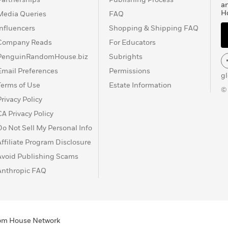
a
H
Media Queries
FAQ
Influencers
Shopping & Shipping FAQ
Company Reads
For Educators
PenguinRandomHouse.biz
Subrights
Email Preferences
Permissions
g
Terms of Use
Estate Information
©
Privacy Policy
CA Privacy Policy
Do Not Sell My Personal Info
Affiliate Program Disclosure
Avoid Publishing Scams
Anthropic FAQ
ndom House Network