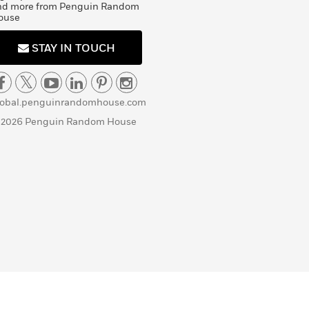
nd more from Penguin Random
ouse
STAY IN TOUCH
lobal.penguinrandomhouse.com
 2026 Penguin Random House