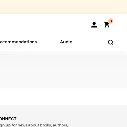
0
ecommendations
Audio
ents
o Hear
eryone
ONNECT
gn up for news about books, authors,