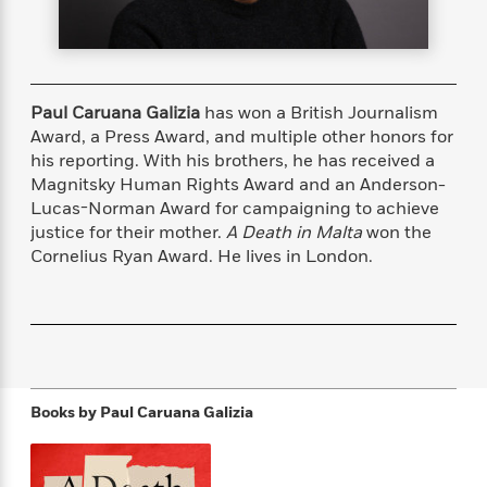
s
e
o
o
h
b
l
e
s
r
r
i
a
e
s
s
t
t
s
m
b
E
h
h
W
a
r
n
y
y
e
i
Paul Caruana Galizia
has won a British Journalism
A
t
e
t
w
Award, a Press Award, and multiple other honors for
e
k
y
H
a
his reporting. With his brothers, he has received a
r
B
B
B
a
r
Magnitsky Human Rights Award and an Anderson-
)
o
e
e
n
d
Lucas-Norman Award for campaigning to achieve
o
s
s
R
K
W
justice for their mother.
A Death in Malta
won the
k
t
t
o
a
i
Cornelius Ryan Award. He lives in London.
C
s
s
m
n
n
l
e
e
a
g
n
u
l
l
n
e
b
l
l
t
r
P
e
e
a
s
E
i
r
r
s
m
c
s
s
y
i
Books by
Paul Caruana Galizia
k
B
l
C
s
o
y
o
o
o
G
A
H
m