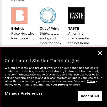
a
s
e
s
c
i
n
t
r
t
i
C
'
s
a
K
s
o
t
r
i
t
a
P
y
d
R
t
a
B
F
s
e
e
Brightly
Out of Print
TASTE
u
e
i
o
s
s
Raise kids who
Shirts, totes,
An online
s
s
c
n
o
love to read
socks, and
magazine for
e
t
t
E
u
more for book
today’s home
T
i
a
r
lovers
cook
L
✕
h
o
r
c
a
L
r
n
t
e
u
Cookies and Similar Technologies
i
i
h
s
r
s
l
We, our affiliates, and providers working on our behalf use cookies to
a
t
analyze our websites, provide social sharing features, deliver content,
l
M
H
Wonderbly
and communicate with you to provide support. We also use cookies to
Today's Top Books
e
e
y
M
deliver personalized ads and disclose information about your use of our
a
Personalized books for
Want to know what
Staff
n
site with our advertising providers for this purpose. View our
Privacy
r
s
a
n
kids and adults
people are actually
Policy
to learn more and manage your
privacy choices
.
Picks
W
s
t
d
k
reading right now?
i
o
e
L
Manage Preferences
i
R
Accept All
t
f
r
i
n
o
h
A
y
b
m
t