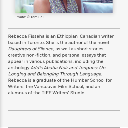
s
e
o
o
h
b
l
e
s
r
r
i
a
e
s
s
t
t
s
m
b
Photo: © Tom Lai
E
h
h
W
a
r
n
y
y
e
i
A
t
e
t
w
Rebecca Fisseha is an Ethiopian-Canadian writer
e
k
y
H
a
based in Toronto. She is the author of the novel
r
B
B
B
a
r
Daughters of Silence
, as well as short stories,
)
o
e
e
n
d
creative non-fiction, and personal essays that
o
s
s
R
K
W
appear in various publications, including the
k
t
t
o
a
i
anthology
Addis Ababa Noir and Tongues: On
C
s
s
m
n
n
Longing and Belonging Through Language
.
l
e
e
a
g
n
Rebecca is a graduate of the Humber School for
u
l
l
n
e
Writers, the Vancouver Film School, and an
b
l
l
t
r
alumnus of the TIFF Writers’ Studio.
P
e
e
a
s
E
i
r
r
s
m
c
s
s
y
i
k
B
l
C
s
o
y
o
o
o
G
A
H
m