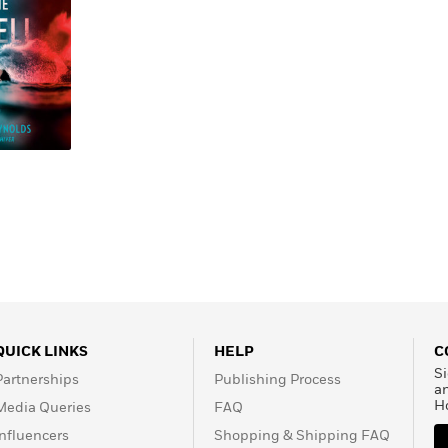
Learn More
>
QUICK LINKS
HELP
C
Si
Partnerships
Publishing Process
a
H
Media Queries
FAQ
Influencers
Shopping & Shipping FAQ