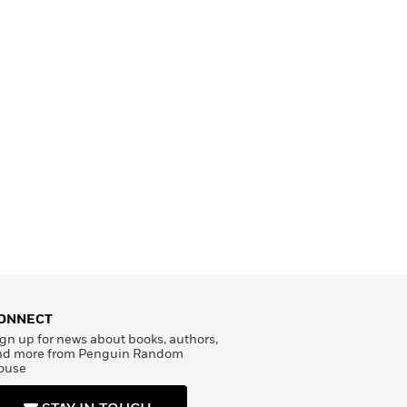
ONNECT
gn up for news about books, authors,
nd more from Penguin Random
ouse