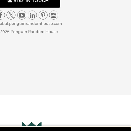
STAY IN TOUCH
lobal.penguinrandomhouse.com
 2026 Penguin Random House