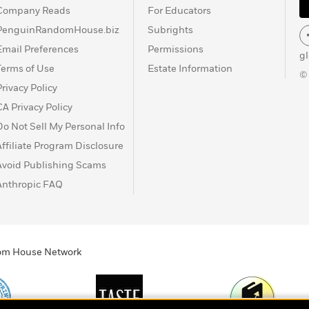
Company Reads
For Educators
PenguinRandomHouse.biz
Subrights
Email Preferences
Permissions
g
Terms of Use
Estate Information
©
Privacy Policy
CA Privacy Policy
Do Not Sell My Personal Info
Affiliate Program Disclosure
Avoid Publishing Scams
Anthropic FAQ
ndom House Network