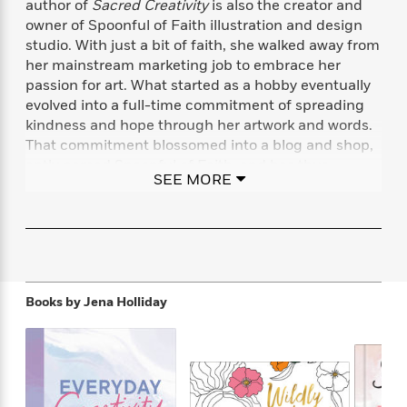
author of
Sacred Creativity
is also the creator and
f
k
r
w
e
i
owner of Spoonful of Faith illustration and design
T
s
a
a
n
n
studio. With just a bit of faith, she walked away from
h
T
p
r
r
g
her mainstream marketing job to embrace her
e
o
h
d
y
S
Y
passion for art. What started as a hobby eventually
S
i
W
o
e
evolved into a full-time commitment of spreading
t
c
i
o
a
kindness and hope through her artwork and words.
a
N
n
n
D
r
r
That commitment blossomed into a blog and shop,
o
n
a
t
aptly named Spoonful of Faith, and has thus
v
e
n
SEE MORE
R
become not only a successful business but a
e
r
B
Featured
e
W
l
s
cultural beacon.
r
a
e
s
o
d
s
&
w
M
i
t
M
T
n
e
n
e
a
h
m
g
r
n
e
Books by
Jena Holliday
o
N
n
g
P
C
i
o
R
a
a
o
r
w
o
r
l
s
m
e
s
R
a
T
n
o