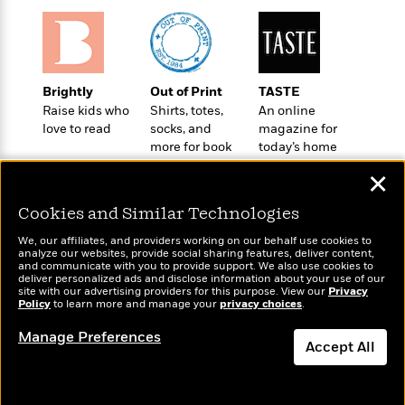
a
s
e
s
c
i
n
t
r
t
i
C
'
s
a
K
s
o
t
r
i
t
a
P
y
d
R
t
Brightly
Out of Print
TASTE
a
B
F
s
e
e
Raise kids who
Shirts, totes,
An online
u
e
i
o
s
s
love to read
socks, and
magazine for
s
s
c
n
o
more for book
today’s home
e
t
t
E
u
lovers
cook
T
✕
i
a
r
L
h
o
r
c
a
Cookies and Similar Technologies
L
r
n
t
e
u
i
i
h
s
r
We, our affiliates, and providers working on our behalf use cookies to
s
l
analyze our websites, provide social sharing features, deliver content,
a
Wonderbly
and communicate with you to provide support. We also use cookies to
Today's Top Books
t
l
M
H
deliver personalized ads and disclose information about your use of our
Personalized books for
Want to know what
e
e
site with our advertising providers for this purpose. View our
Privacy
y
M
a
kids and adults
Policy
people are actually
to learn more and manage your
privacy choices
.
Staff
n
r
s
a
n
reading right now?
Picks
W
s
t
d
k
Manage Preferences
i
Accept All
o
e
L
i
R
t
f
r
i
n
o
h
A
y
b
m
t