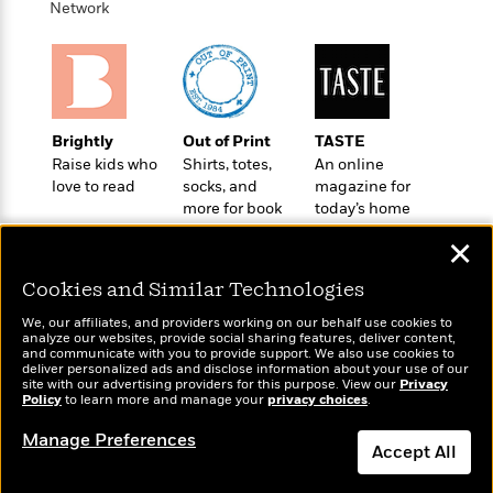
n
Network
l
o
i
M
g
a
n
o
a
e
E
s
W
n
g
P
m
s
A
i
i
r
m
i
u
t
c
i
a
c
d
h
T
n
B
Brightly
Out of Print
TASTE
s
i
F
r
t
r
Raise kids who
Shirts, totes,
An online
o
e
e
B
o
love to read
socks, and
magazine for
b
m
e
o
d
more for book
today’s home
o
a
R
H
o
i
lovers
cook
o
l
o
o
✕
k
e
k
e
m
u
s
s
Cookies and Similar Technologies
P
a
s
Y
r
n
e
T
We, our affiliates, and providers working on our behalf use cookies to
o
o
c
analyze our websites, provide social sharing features, deliver content,
A
a
Wonderbly
and communicate with you to provide support. We also use cookies to
u
Today's Top Books
t
e
n
-
deliver personalized ads and disclose information about your use of our
Personalized books for
J
Want to know what
a
site with our advertising providers for this purpose. View our
T
Privacy
t
N
kids and adults
Policy
to learn more and manage your
privacy choices
.
people are actually
u
g
h
i
e
reading right now?
s
o
L
e
-
h
Manage Preferences
t
n
Accept All
i
L
R
i
C
i
t
a
a
s