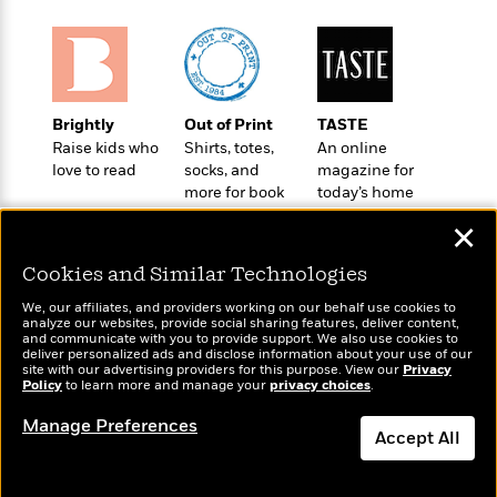
a
s
e
s
c
i
n
t
r
t
i
C
'
s
a
K
s
o
t
r
i
t
a
P
y
d
R
t
a
B
F
s
Brightly
Out of Print
TASTE
e
e
u
e
i
o
Raise kids who
Shirts, totes,
An online
s
s
s
s
love to read
socks, and
magazine for
c
n
o
e
more for book
today’s home
t
t
E
u
lovers
cook
T
i
a
r
L
✕
h
o
r
c
a
L
r
n
t
e
u
Cookies and Similar Technologies
i
i
h
s
r
s
We, our affiliates, and providers working on our behalf use cookies to
l
a
analyze our websites, provide social sharing features, deliver content,
t
l
M
Wonderbly
and communicate with you to provide support. We also use cookies to
H
Today's Top Books
e
deliver personalized ads and disclose information about your use of our
e
y
M
Personalized books for
a
Want to know what
site with our advertising providers for this purpose. View our
Privacy
Staff
n
r
kids and adults
s
a
Policy
to learn more and manage your
privacy choices
.
people are actually
n
Picks
W
s
t
d
reading right now?
k
Manage Preferences
i
o
e
L
i
Accept All
R
t
f
r
i
n
o
h
A
y
b
m
t