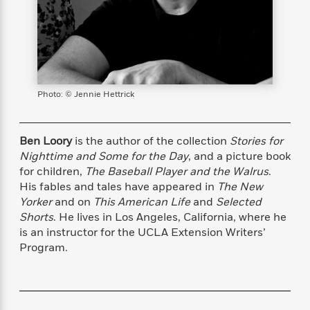
s
e
o
o
h
b
l
e
s
r
r
i
a
e
s
s
t
t
s
m
b
E
h
h
W
a
r
n
y
y
e
i
A
t
e
t
w
e
Photo: © Jennie Hettrick
k
y
H
a
r
B
B
B
a
r
)
o
e
e
n
d
Ben Loory
is the author of the collection
Stories for
o
s
s
R
K
W
Nighttime and Some for the Day
, and a picture book
k
t
t
o
a
i
for children,
The Baseball Player and the Walrus
.
C
s
s
m
n
n
l
His fables and tales have appeared in
The New
e
e
a
g
n
u
Yorker
and on
This American Life
and
Selected
l
l
n
e
b
Shorts
. He lives in Los Angeles, California, where he
l
l
t
r
P
e
e
a
s
is an instructor for the UCLA Extension Writers’
E
i
r
r
s
Program.
m
c
s
s
y
i
k
B
l
C
s
o
y
o
o
o
G
A
H
m