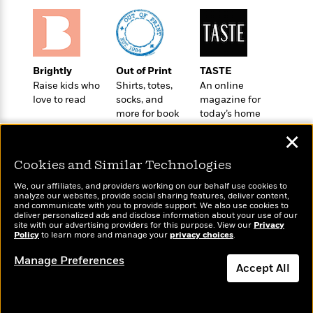
a
s
e
s
c
i
n
t
r
t
i
C
'
s
a
K
s
o
t
r
i
t
a
P
y
d
R
t
Brightly
Out of Print
TASTE
a
B
F
s
e
e
Raise kids who
Shirts, totes,
An online
u
e
i
o
s
s
love to read
socks, and
magazine for
s
s
c
n
o
more for book
today’s home
e
t
t
E
u
lovers
cook
T
✕
i
a
r
L
h
o
r
c
a
Cookies and Similar Technologies
L
r
n
t
e
u
i
i
h
s
r
We, our affiliates, and providers working on our behalf use cookies to
s
l
analyze our websites, provide social sharing features, deliver content,
a
Wonderbly
and communicate with you to provide support. We also use cookies to
Today's Top Books
t
l
M
H
deliver personalized ads and disclose information about your use of our
Personalized books for
Want to know what
e
e
site with our advertising providers for this purpose. View our
Privacy
y
M
a
kids and adults
Policy
people are actually
to learn more and manage your
privacy choices
.
Staff
n
r
s
a
n
reading right now?
Picks
W
s
t
d
k
Manage Preferences
i
Accept All
o
e
L
i
R
t
f
r
i
n
o
h
A
y
b
m
t