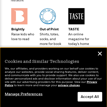
i
t
T
w
Network
5
o
t
J
a
h
n
r
S
o
r
e
W
n
o
n
t
r
o
P
e
o
e
N
a
r
o
r
t
s
o
p
d
p
h
Brightly
Out of Print
TASTE
w
y
s
u
i
Raise kids who
Shirts, totes,
An online
B
l
B
n
love to read
socks, and
magazine for
o
P
a
o
more for book
today’s home
g
o
a
B
r
o
lovers
cook
N
k
t
o
B
✕
k
a
s
r
o
o
s
r
T
i
Cookies and Similar Technologies
k
o
f
r
o
c
s
k
o
We, our affiliates, and providers working on our behalf use cookies to
a
R
k
t
s
analyze our websites, provide social sharing features, deliver content,
r
t
Wonderbly
e
and communicate with you to provide support. We also use cookies to
R
Today's Top Books
o
i
M
deliver personalized ads and disclose information about your use of our
o
Personalized books for
a
a
Want to know what
C
n
site with our advertising providers for this purpose. View our
Privacy
i
r
kids and adults
d
Policy
d
people are actually
to learn more and manage your
privacy choices
.
o
S
d
s
T
reading right now?
d
p
p
d
Manage Preferences
h
e
e
Accept All
a
l
i
n
W
n
e
P
s
K
i