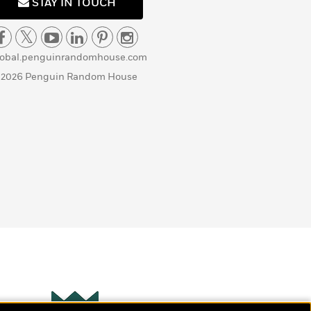
STAY IN TOUCH
lobal.penguinrandomhouse.com
 2026 Penguin Random House