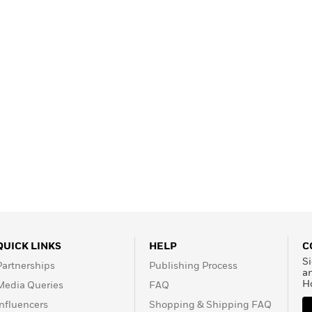
Learn More
>
QUICK LINKS
HELP
C
Si
Partnerships
Publishing Process
a
H
Media Queries
FAQ
Influencers
Shopping & Shipping FAQ