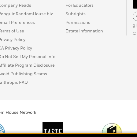
Company Reads
For Educators
PenguinRandomHouse.biz
Subrights
Email Preferences
Permissions
g
Terms of Use
Estate Information
©
Privacy Policy
CA Privacy Policy
Do Not Sell My Personal Info
Affiliate Program Disclosure
Avoid Publishing Scams
Anthropic FAQ
ndom House Network