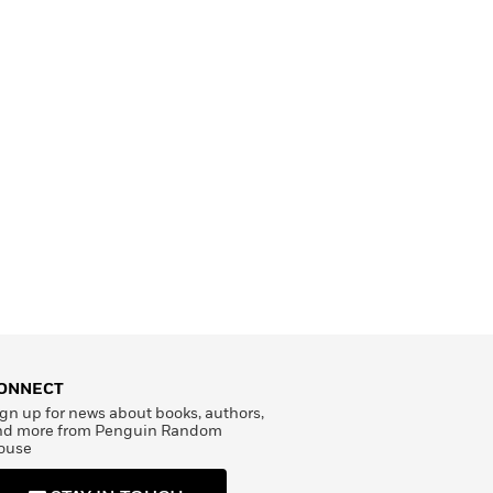
ONNECT
gn up for news about books, authors,
nd more from Penguin Random
ouse