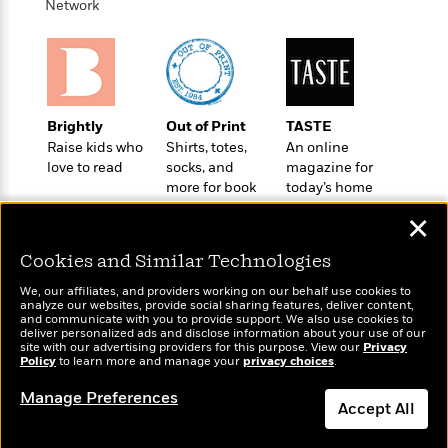
i
G
Network
r
Y
e
t
s
r
e
e
e
h
h
a
s
a
f
A
d
s
r
e
n
e
P
x
C
r
l
i
Brightly
Out of Print
TASTE
o
s
a
e
H
P
Raise kids who
Shirts, totes,
An online
m
y
t
i
h
love to read
socks, and
magazine for
i
f
y
s
o
more for book
today’s home
n
o
t
Trending
e
lovers
cook
g
✕
r
o
Series
b
S
I
r
e
P
o
Cookies and Similar Technologies
n
W
i
R
o
o
s
h
c
o
We, our affiliates, and providers working on our behalf use cookies to
p
n
analyze our websites, provide social sharing features, deliver content,
p
o
a
b
u
Wonderbly
and communicate with you to provide support. We also use cookies to
Today's Top Books
i
W
l
i
deliver personalized ads and disclose information about your use of our
l
Personalized books for
Want to know what
site with our advertising providers for this purpose. View our
r
Privacy
a
F
n
a
kids and adults
Policy
people are actually
to learn more and manage your
privacy choices
.
a
s
i
F
s
r
reading right now?
t
?
c
Manage Preferences
i
o
L
Accept All
i
t
c
n
a
o
C
i
t
r