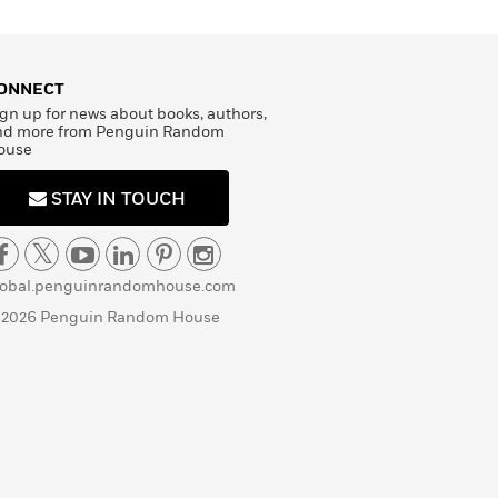
ONNECT
gn up for news about books, authors,
nd more from Penguin Random
ouse
STAY IN TOUCH
lobal.penguinrandomhouse.com
 2026 Penguin Random House