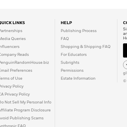
QUICK LINKS
HELP
C
Si
Partnerships
Publishing Process
a
H
Media Queries
FAQ
Influencers
Shopping & Shipping FAQ
Company Reads
For Educators
PenguinRandomHouse.biz
Subrights
Email Preferences
Permissions
g
Terms of Use
Estate Information
©
Privacy Policy
CA Privacy Policy
Do Not Sell My Personal Info
Affiliate Program Disclosure
Avoid Publishing Scams
Anthropic FAQ