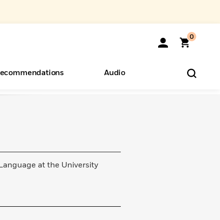
0
ecommendations
Audio
ents
o Hear
eryone
 Language at the University