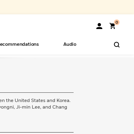
0
ecommendations
Audio
ents
o Hear
eryone
en the United States and Korea.
yongni, Ji-min Lee, and Chang