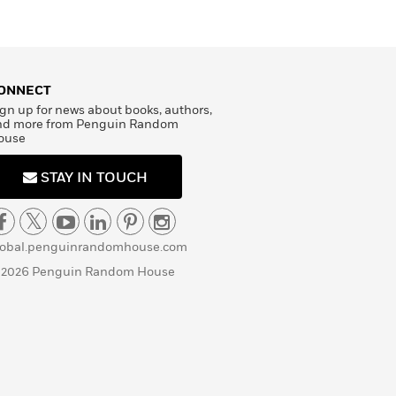
ONNECT
gn up for news about books, authors,
nd more from Penguin Random
ouse
STAY IN TOUCH
lobal.penguinrandomhouse.com
 2026 Penguin Random House