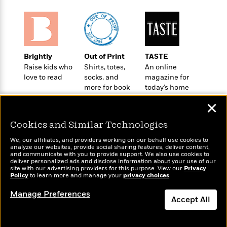
l
&
s
>
a
View
h
l
<
T
n
e
T
All
h
c
W
i
r
P
e
h
m
i
l
o
e
l
Brightly
Out of Print
TASTE
a
l
l
Raise kids who
Shirts, totes,
An online
n
M
e
e
love to read
socks, and
magazine for
e
y
F
M
r
more for book
today’s home
t
s
a
a
lovers
cook
O
✕
t
m
n
m
e
i
g
S
a
Cookies and Similar Technologies
r
l
a
c
r
y
y
a
We, our affiliates, and providers working on our behalf use cookies to
i
analyze our websites, provide social sharing features, deliver content,
&
n
e
Wonderbly
and communicate with you to provide support. We also use cookies to
Today's Top Books
T
d
>
deliver personalized ads and disclose information about your use of our
n
View
Personalized books for
Want to know what
<
site with our advertising providers for this purpose. View our
h
Privacy
Beloved
G
c
kids and adults
people are actually
Policy
to learn more and manage your
privacy choices
.
All
r
Characters
r
e
reading right now?
i
a
Manage Preferences
F
Accept All
l
T
p
i
l
h
h
c
e
e
i