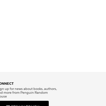
ONNECT
gn up for news about books, authors,
nd more from Penguin Random
ouse