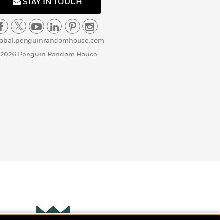
STAY IN TOUCH
lobal.penguinrandomhouse.com
 2026 Penguin Random House