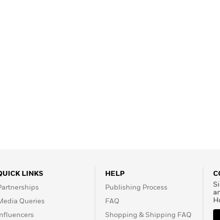
Learn More
>
QUICK LINKS
HELP
C
Si
Partnerships
Publishing Process
a
H
Media Queries
FAQ
Influencers
Shopping & Shipping FAQ