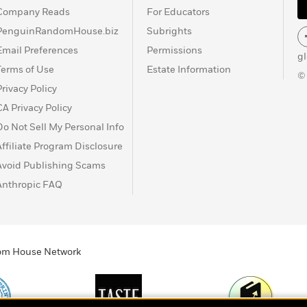
Company Reads
For Educators
PenguinRandomHouse.biz
Subrights
Email Preferences
Permissions
g
Terms of Use
Estate Information
©
Privacy Policy
CA Privacy Policy
Do Not Sell My Personal Info
Affiliate Program Disclosure
Avoid Publishing Scams
Anthropic FAQ
ndom House Network