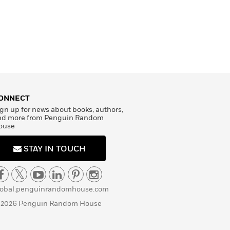
ONNECT
RE SHOPPING
gn up for news about books, authors,
nd more from Penguin Random
ouse
STAY IN TOUCH
lobal.penguinrandomhouse.com
 2026 Penguin Random House