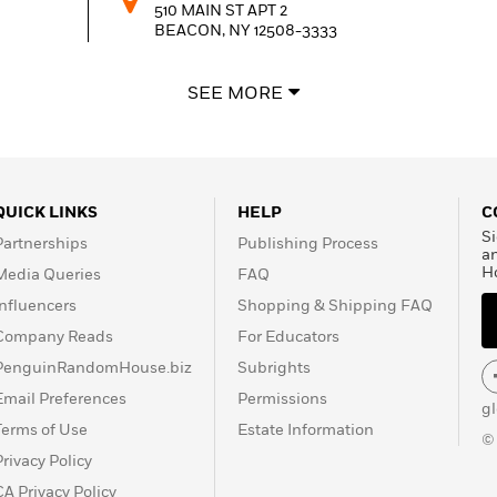
510 MAIN ST APT 2
BEACON, NY
12508-3333
SEE MORE
ROUGH DRAFT BAR AND BOOKS INC
82 JOHN ST
KINGSTON, NY
12401-3826
QUICK LINKS
HELP
C
PORTER SQUARE BOOKS, INC PORTER SQUA
Si
Partnerships
Publishing Process
CENTER
a
1815 MASS AVE STE 118/119
H
Media Queries
FAQ
CAMBRIDGE, MA
02140-1430
Influencers
Shopping & Shipping FAQ
Company Reads
For Educators
PenguinRandomHouse.biz
Subrights
Email Preferences
Permissions
g
Terms of Use
Estate Information
©
Privacy Policy
CA Privacy Policy