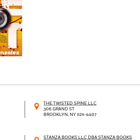
Learn More
>
THE TWISTED SPINE LLC
306 GRAND ST
BROOKLYN, NY
11211-4407
STANZA BOOKS LLC DBA STANZA BOOKS