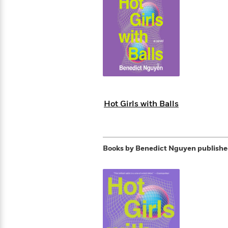
s
Graphic
Award
Emily
Coming
Books of
Grade
Robinson
Nicola Yoon
Mad Libs
Guide:
Kids'
Whitehead
Jones
Spanish
View All
>
Series To
Therapy
How to
Reading
Novels
Winners
Henry
Soon
2025
Audiobooks
A Song
Interview
James
Corner
Graphic
Emma
Planet
Language
Start Now
Books To
Make
Now
View All
>
Peter Rabbit
&
You Just
of Ice
Popular
Novels
Brodie
Qian Julie
Omar
Books for
Fiction
Read This
Reading a
Western
Manga
Books to
Can't
and Fire
Books in
Wang
Middle
View All
>
Year
Ta-
Habit with
View All
>
Romance
Cope With
Pause
The
Dan
Spanish
Penguin
Interview
Graders
Nehisi
James
Featured
Novels
Anxiety
Historical
Page-
Parenting
Brown
Listen With
Classics
Coming
Coates
Clear
Deepak
Fiction With
Turning
The
Book
Popular
the Whole
Soon
View All
>
Chopra
Female
Laura
How Can I
Series
Large Print
Family
Must-
Guide
Essay
Memoirs
Protagonists
Hankin
Get
To
Insightful
Books
Read
Colson
View All
>
Read
Published?
How Can I
Start
Therapy
Best
Books
Whitehead
Anti-Racist
by
Hot Girls with Balls
Get
Thrillers of
Why
Now
Books
of
Resources
Kids'
the
Published?
All Time
Reading Is
To
2025
Corner
Author
Good for
Read
Manga and
Your
This
In
Graphic
Books
Health
Books by Benedict Nguyen
publishe
Year
Their
Novels
to
Popular
Books
Our
10 Facts
Own
Cope
Books
for
Most
Tayari
About
Words
With
in
Middle
Soothing
Jones
Taylor Swift
Anxiety
Historical
Spanish
Graders
Narrators
Fiction
With
Patrick
Female
Popular
Coming
Press
Radden
Protagonists
Trending