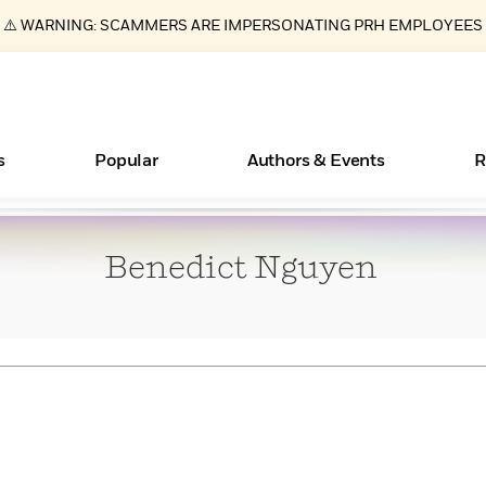
⚠️ WARNING: SCAMMERS ARE IMPERSONATING PRH EMPLOYEES
s
Popular
Authors & Events
R
Benedict
Nguyen
ear
Essays, and Interviews
New Releases
What Type of Reader Is Your Child? Take the
Join Our Authors for Upcoming Ev
10 Audiobook Originals You Need T
American Classic Literature Ev
Quiz!
Should Read
>
Learn More
>
Learn More
Learn More
>
>
Learn More
>
Read More
>
Books Bans Are on the Rise in America
Learn More
>