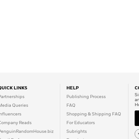
QUICK LINKS
HELP
C
Si
Partnerships
Publishing Process
a
H
Media Queries
FAQ
Influencers
Shopping & Shipping FAQ
Company Reads
For Educators
PenguinRandomHouse.biz
Subrights