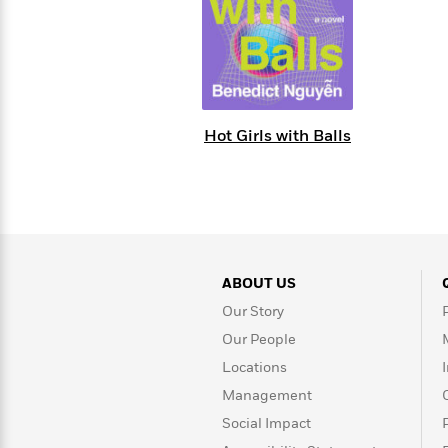
Large
Soon
Play
Keefe
Series
Print
for
Books
Inspiration
Who
Best
Was?
Fiction
Phoebe
Thrillers
Robinson
of
Anti-
Audiobooks
All
Racist
Hot Girls with Balls
Classics
You
Magic
Time
Resources
Just
Tree
Emma
Can't
House
Brodie
Pause
Romance
Manga
Staff
and
Picks
The
Graphic
Ta-
Listen
Literary
Last
Novels
Nehisi
ABOUT US
Romance
With
Fiction
Kids
Coates
Our Story
the
on
Whole
Earth
Our People
Mystery
Articles
Family
Mystery
Laura
Locations
&
&
Hankin
Management
Thriller
>
Thriller
Mad
View
<
The
Libs
Social Impact
>
All
Best
View