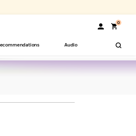
0
ecommendations
Audio
ents
o Hear
eryone