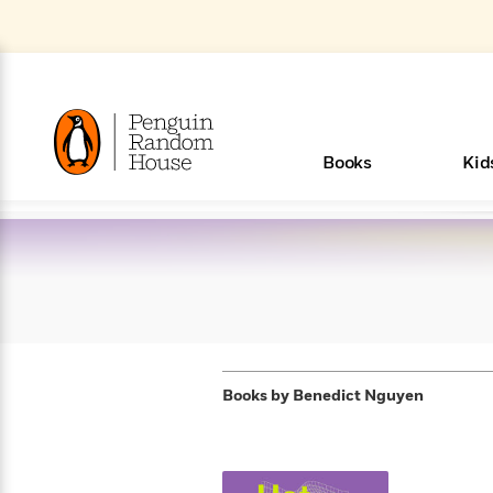
Skip
to
Main
Content
(Press
Enter)
>
>
>
>
>
<
<
<
<
<
<
B
K
R
A
A
Popular
Books
Kid
u
u
o
e
i
d
d
o
c
t
h
k
o
s
i
Popular
Popular
Trending
Our
Book
Popular
Popular
Popular
Trending
Our
Book Lists
Popular
Featured
In Their
Staff
Fiction
Trending
Articles
Features
Beloved
Nonfiction
For Book
Series
Categories
m
o
o
s
Authors
Lists
Authors
Own
Picks
Series
&
Characters
Clubs
How To Read More This Y
Browse All Our Lists, 
m
r
New &
New &
Trending
The Best
New
Memoirs
Words
Classics
The Best
Interviews
Biographies
A
Board
New
New
Trending
Michelle
The
New
e
s
Learn More
See What We’re Reading
>
Noteworthy
Noteworthy
This Week
Celebrity
Releases
Read by the
Books To
& Memoirs
Thursday
Books
&
&
This
Obama
Best
Releases
Michelle
Romance
Who Was?
The World of
Reese's
Romance
&
n
Book Club
Author
Read
Murder
Noteworthy
Noteworthy
Week
Celebrity
Obama
Eric Carle
Book Club
Bestsellers
Bestsellers
Romantasy
Award
Wellness
Picture
Tayari
Emma
Mystery
Magic
Literary
E
d
Picks of The
Based on
Club
Book
Books To
Winners
Our Most
Books
Jones
Brodie
Han Kang
& Thriller
Tree
Bluey
Oprah’s
Graphic
Award
Fiction
Cookbooks
at
v
Year
Your Mood
Club
Start
Soothing
Books by
Benedict Nguyen
Rebel
Han
Award
Interview
House
Book Club
Novels &
Winners
Coming
Guided
Patrick
Emily
Fiction
Llama
Mystery &
History
io
e
Picks
Reading
Western
Narrators
Start
Blue
Bestsellers
Bestsellers
Romantasy
Kang
Winners
Manga
Soon
Reading
Radden
James
Henry
The Last
Llama
Guide:
Tell
The
Thriller
Memoir
Spanish
n
n
Now
Romance
Reading
Ranch
of
Books
Press Play
Levels
Keefe
Ellroy
Kids on
Me
The Must-
Parenting
View All
New Stories to Listen to
Dan Brown
& Fiction
Dr. Seuss
Science
Language
Novels
Happy
The
s
t
To
Page-
for
Robert
Interview
Earth
Everything
Read
Book Guide
>
Middle
Phoebe
Fiction
Nonfiction
Place
Colson
Junie B.
Year
Learn More
>
Start
Turning
Insightful
Inspiration
Langdon