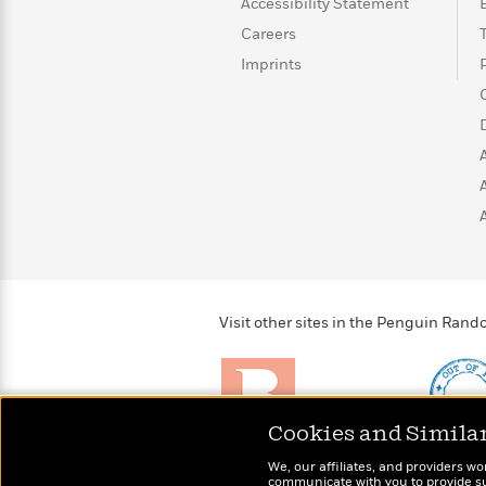
<
Accessibility Statement
Books
Fiction
All
Science
To
Careers
Fiction
Planet
Read
Imprints
Omar
Based
Memoir
on
&
Spanish
Your
Fiction
Language
Mood
Beloved
Fiction
Characters
Start
The
Features
Reading
World
&
Nonfiction
Happy
of
Interviews
Emma
Place
Eric
Brodie
Carle
Biographies
Visit other sites in the Penguin Ra
Interview
&
How
Memoirs
to
Bluey
James
Make
Ellroy
Reading
Wellness
Cookies and Simila
Interview
a
Llama
Brightly
Out of 
We, our affiliates, and providers wo
Habit
Llama
Raise kids who love to
Shirts, 
communicate with you to provide sup