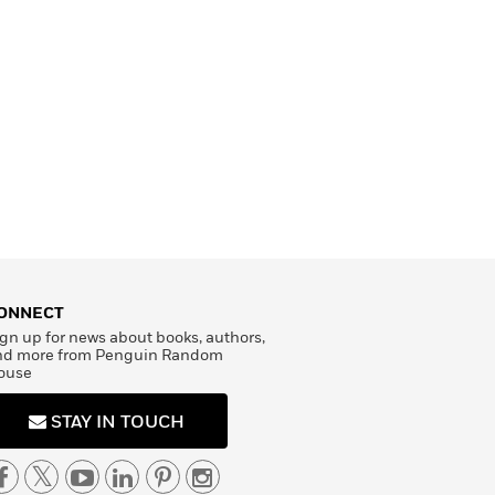
ONNECT
gn up for news about books, authors,
nd more from Penguin Random
ouse
STAY IN TOUCH