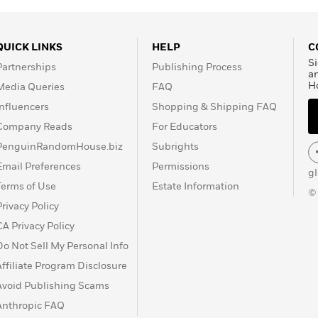
QUICK LINKS
HELP
C
Si
Partnerships
Publishing Process
a
H
Media Queries
FAQ
Influencers
Shopping & Shipping FAQ
Company Reads
For Educators
PenguinRandomHouse.biz
Subrights
Email Preferences
Permissions
g
Terms of Use
Estate Information
©
Privacy Policy
CA Privacy Policy
Do Not Sell My Personal Info
Affiliate Program Disclosure
Avoid Publishing Scams
Anthropic FAQ