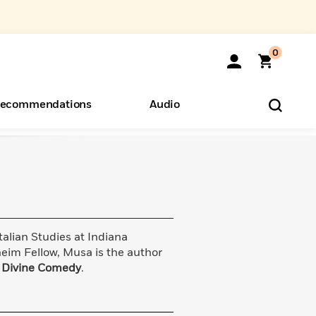
0
ecommendations
Audio
ents
o Hear
eryone
talian Studies at Indiana
eim Fellow, Musa is the author
s
Divine Comedy
.