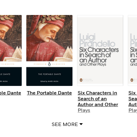
ble Dante
The Portable Dante
Six Characters in
Six
Search of an
Sea
Author and Other
Aut
Plays
Pla
SEE MORE