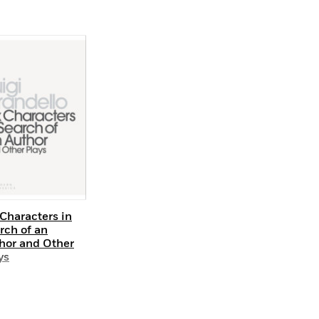
 Characters in
rch of an
hor and Other
ys