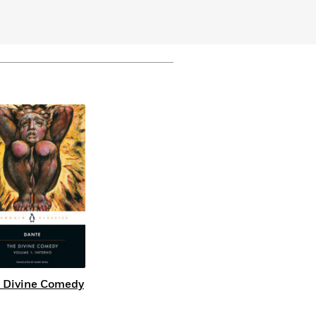
 Divine Comedy