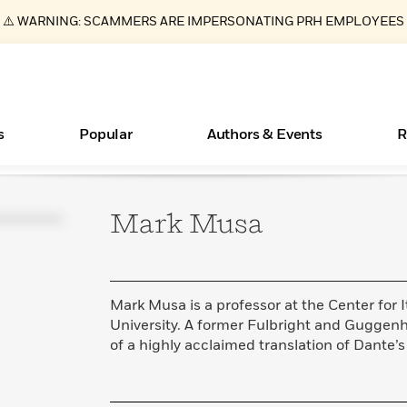
⚠️ WARNING: SCAMMERS ARE IMPERSONATING PRH EMPLOYEES
s
Popular
Authors & Events
R
Mark
Musa
Books Bans Are on the Rise in America
New Releases
Join Our Authors for Upcoming Ev
10 Audiobook Originals You Need T
American Classic Literature Ev
Should Read
Learn More
Learn More
>
>
Learn More
Learn More
>
>
Read More
>
Mark Musa is a professor at the Center for I
University. A former Fulbright and Guggenh
of a highly acclaimed translation of Dante’
ear
Essays, and Interviews
What Type of Reader Is Your Child? Take the
Quiz!
>