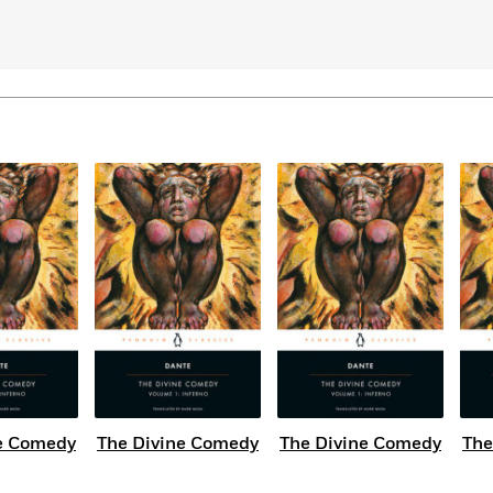
Learn More
>
e Comedy
The Divine Comedy
The Divine Comedy
The