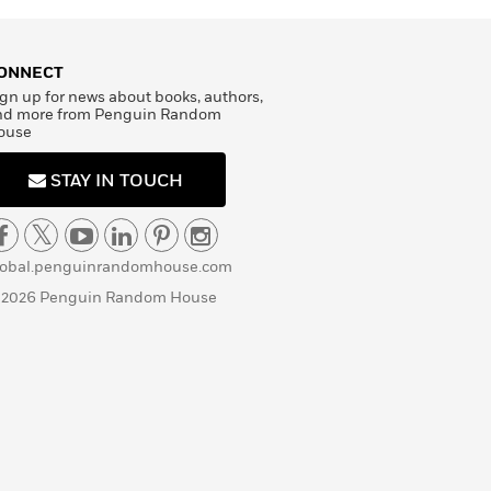
ONNECT
gn up for news about books, authors,
nd more from Penguin Random
ouse
STAY IN TOUCH
lobal.penguinrandomhouse.com
 2026 Penguin Random House