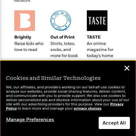
i
t
T
w
Network
5
o
t
J
a
h
n
r
S
o
r
e
W
n
o
n
t
r
o
P
e
o
e
N
a
r
o
r
t
s
o
p
d
p
h
Brightly
Out of Print
TASTE
w
y
s
u
i
Raise kids who
Shirts, totes,
An online
B
l
B
n
love to read
socks, and
magazine for
o
P
a
o
more for book
today’s home
g
o
a
B
r
o
lovers
cook
N
k
t
o
B
✕
k
a
s
r
o
o
s
r
T
i
Cookies and Similar Technologies
k
o
f
r
o
c
s
k
o
We, our affiliates, and providers working on our behalf use cookies to
a
R
k
t
s
analyze our websites, provide social sharing features, deliver content,
r
t
Wonderbly
e
and communicate with you to provide support. We also use cookies to
R
Today's Top Books
o
i
M
deliver personalized ads and disclose information about your use of our
o
Personalized books for
a
a
Want to know what
C
n
site with our advertising providers for this purpose. View our
Privacy
i
r
kids and adults
d
Policy
d
people are actually
to learn more and manage your
privacy choices
.
o
S
d
s
T
reading right now?
d
p
p
d
Manage Preferences
h
e
e
Accept All
a
l
i
n
W
n
e
P
s
K
i