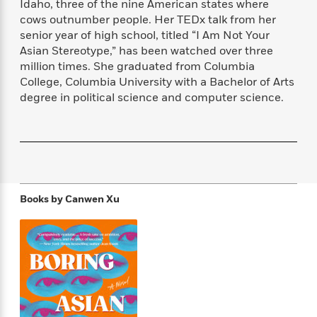
Idaho, three of the nine American states where
f
k
r
w
e
i
cows outnumber people. Her TEDx talk from her
T
s
a
a
n
n
senior year of high school, titled “I Am Not Your
h
T
p
r
r
g
Asian Stereotype,” has been watched over three
e
o
h
d
y
S
Y
million times. She graduated from Columbia
S
i
W
o
e
College, Columbia University with a Bachelor of Arts
t
c
i
o
a
degree in political science and computer science.
a
N
n
n
D
r
r
o
n
a
t
v
e
n
R
e
r
B
Featured
e
W
l
s
r
a
e
s
o
d
s
&
w
M
Books by
Canwen Xu
i
t
M
T
n
e
n
e
a
h
m
g
r
n
e
o
N
n
g
P
C
i
o
R
a
a
o
r
w
o
r
l
s
m
e
s
R
a
T
n
o