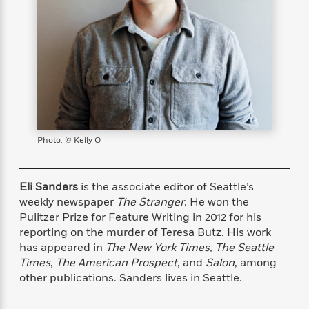
s
e
o
o
h
b
l
e
s
r
r
i
a
e
s
s
t
t
s
m
b
E
h
h
W
a
r
n
y
y
e
i
A
t
e
t
w
e
k
y
H
a
r
B
B
B
a
r
)
o
e
e
n
d
o
Photo: © Kelly O
s
s
R
K
W
k
t
t
o
a
i
C
s
s
m
n
n
l
Eli Sanders
is the associate editor of Seattle’s
e
e
a
g
n
u
l
l
n
e
weekly newspaper
The Stranger
. He won the
b
l
l
t
r
Pulitzer Prize for Feature Writing in 2012 for his
P
e
e
a
s
reporting on the murder of Teresa Butz. His work
E
i
r
r
s
m
has appeared in
The New York Times
,
The Seattle
c
s
s
y
i
Times
,
The American Prospect
, and
Salon
, among
k
B
l
C
other publications. Sanders lives in Seattle.
s
o
y
o
o
o
G
A
H
m