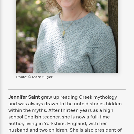
s
e
o
o
h
b
l
e
s
r
r
i
a
e
s
s
t
t
s
m
b
E
h
h
W
a
r
n
y
y
e
i
A
t
e
t
w
e
k
y
H
a
r
B
B
B
a
r
)
o
e
e
n
d
o
s
s
R
K
W
k
t
t
o
a
i
C
s
s
m
n
n
Photo: © Mark Hillyer
l
e
e
a
g
n
u
l
l
n
e
b
l
l
t
r
Jennifer Saint
grew up reading Greek mythology
P
e
e
a
s
E
and was always drawn to the untold stories hidden
i
r
r
s
m
within the myths. After thirteen years as a high
c
s
s
y
i
school English teacher, she is now a full-time
k
B
l
C
author, living in Yorkshire, England, with her
s
o
y
o
husband and two children. She is also president of
o
o
G
A
H
m