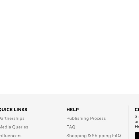
QUICK LINKS
HELP
C
Si
Partnerships
Publishing Process
a
H
Media Queries
FAQ
Influencers
Shopping & Shipping FAQ