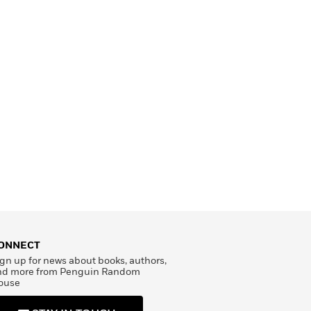
ONNECT
gn up for news about books, authors,
nd more from Penguin Random
ouse