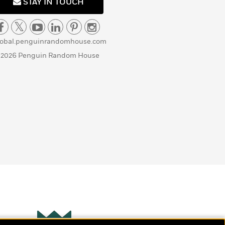
STAY IN TOUCH
lobal.penguinrandomhouse.com
 2026 Penguin Random House