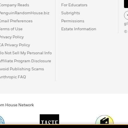
Company Reads
For Educators
PenguinRandomHouse.biz
Subrights
Email Preferences
Permissions
g
Terms of Use
Estate Information
©
Privacy Policy
CA Privacy Policy
Do Not Sell My Personal Info
Affiliate Program Disclosure
Avoid Publishing Scams
Anthropic FAQ
ndom House Network