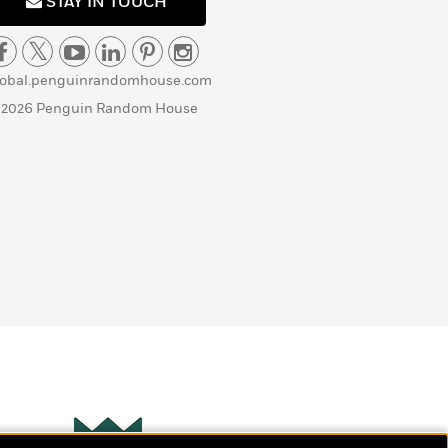
STAY IN TOUCH
lobal.penguinrandomhouse.com
 2026 Penguin Random House