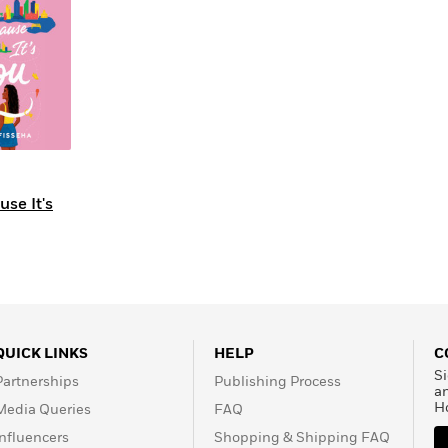
Learn More
>
se It's
QUICK LINKS
HELP
C
Si
Partnerships
Publishing Process
a
H
Media Queries
FAQ
Influencers
Shopping & Shipping FAQ