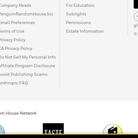
Company Reads
For Educators
PenguinRandomHouse.biz
Subrights
Email Preferences
Permissions
g
Terms of Use
Estate Information
©
Privacy Policy
CA Privacy Policy
Do Not Sell My Personal Info
Affiliate Program Disclosure
Avoid Publishing Scams
Anthropic FAQ
ndom House Network