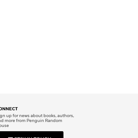
ONNECT
gn up for news about books, authors,
nd more from Penguin Random
ouse