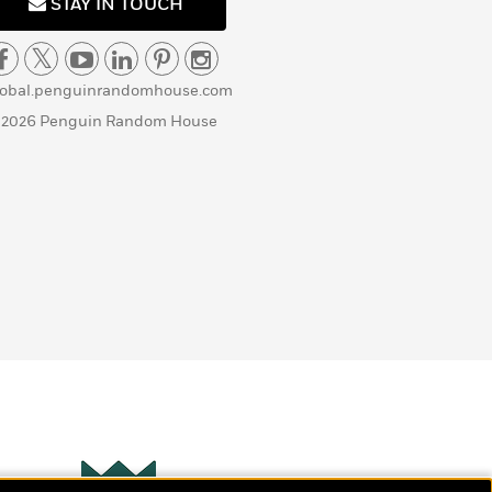
STAY IN TOUCH
lobal.penguinrandomhouse.com
 2026 Penguin Random House