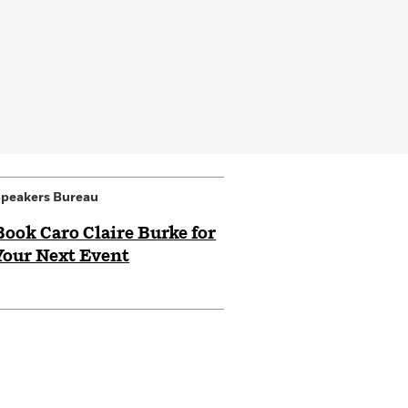
peakers Bureau
Book Caro Claire Burke for
Your Next Event