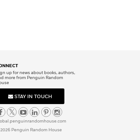
ONNECT
gn up for news about books, authors,
nd more from Penguin Random
ouse
STAY IN TOUCH
lobal.penguinrandomhouse.com
 2026 Penguin Random House