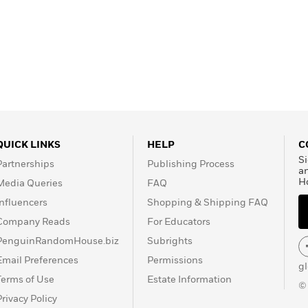
QUICK LINKS
HELP
C
Si
Partnerships
Publishing Process
a
H
Media Queries
FAQ
Influencers
Shopping & Shipping FAQ
Company Reads
For Educators
PenguinRandomHouse.biz
Subrights
Email Preferences
Permissions
g
Terms of Use
Estate Information
©
Privacy Policy