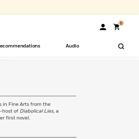
0
ecommendations
Audio
ents
o Hear
eryone
in Fine Arts from the
o-host of
Diabolical Lies
, a
er first novel.