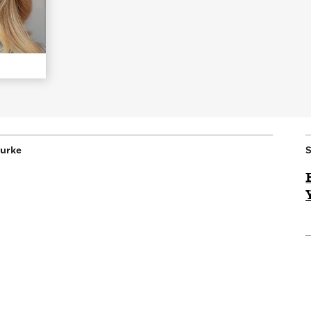
Learn More
>
Burke
S