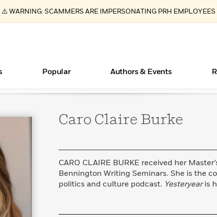
⚠️ WARNING: SCAMMERS ARE IMPERSONATING PRH EMPLOYEES
s
Popular
Authors & Events
R
Caro Claire
Burke
ear
New Releases
Join Our Authors for Upcoming Ev
10 Audiobook Originals You Need T
American Classic Literature Ev
Should Read
Learn More
>
Learn More
Learn More
>
>
Read More
>
CARO CLAIRE BURKE received her Master’s 
Bennington Writing Seminars. She is the c
politics and culture podcast.
Yesteryear
is h
Essays, and Interviews
Books Bans Are on the Rise in America
What Type of Reader Is Your Child? Take the
Quiz!
>
Learn More
>